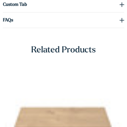
Γ
Custom Tab
FAQs
Related Products