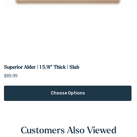
Superior Alder | 1 5/8” Thick | Slab
$89.99
Choose Options
Customers Also Viewed