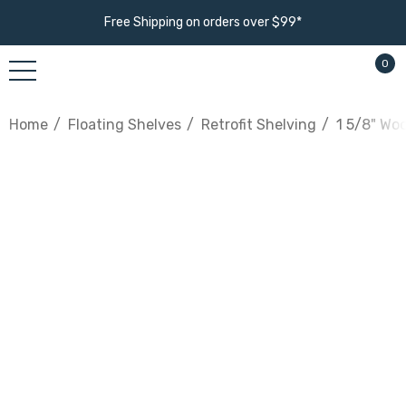
Free Shipping on orders over $99*
0
Home
Floating Shelves
Retrofit Shelving
1 5/8" Wo