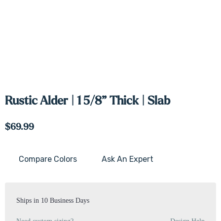
Rustic Alder | 1 5/8” Thick | Slab
$69.99
Compare Colors
Ask An Expert
Current
Stock:
Ships in 10 Business Days