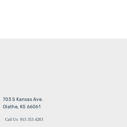
703 S Kansas Ave.
Olathe, KS 66061
Call Us: 913.353.4283