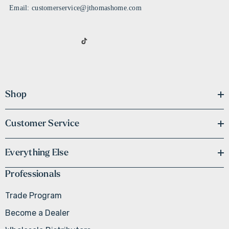
Email: customerservice@jthomashome.com
Shop
Customer Service
Everything Else
Professionals
Trade Program
Become a Dealer