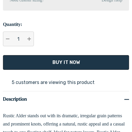
Need custom sizing?
Design Help
Quantity:
DECREASE QUANTITY:
INCREASE QUANTITY:
5 customers are viewing this product
Description
Rustic Alder stands out with its dramatic, irregular grain patterns
and prominent knots, offering a natural, rustic appeal and a casual