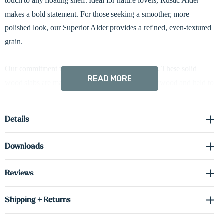
touch to any floating shelf. Ideal for nature lovers, Rustic Alder
makes a bold statement. For those seeking a smoother, more
polished look, our Superior Alder provides a refined, even-textured
grain.
Our commitment to quality isn't limited to shelves. These solid
READ MORE
wood slabs are made from the same premium hardwood and held to
the same rigorous standards. Use them for countertops, desks, or
anything your dream project requires.
Details
Downloads
Reviews
Shipping + Returns