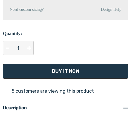
Need custom sizing?
Design Help
Quantity:
DECREASE QUANTITY:
INCREASE QUANTITY:
5 customers are viewing this product
Description