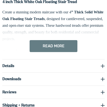
4 inch Thick White Oak Floating Stair Tread
Create a stunning modern staircase with our 4
” Thick Solid White
Oak Floating Stair Treads
, designed for cantilevered, suspended,
and open-riser stair systems. These hardwood treads offer premium
quality, strength, and beauty for both residential and commercial
projects.
READ MORE
Premium Solid White Oak
Crafted from solid White Oak, these treads provide exceptional
Details
durability and a clean, timeless grain pattern. The 4” thickness
delivers the strength needed for floating installations.
Downloads
Customizable for Your Project
Reviews
Treads come
unfinished
Shipping + Returns