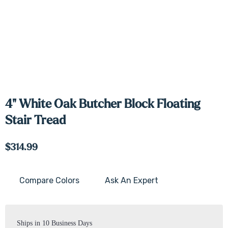
4" White Oak Butcher Block Floating
Stair Tread
$314.99
Compare Colors
Ask An Expert
Current
Stock:
Ships in 10 Business Days