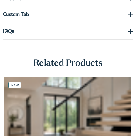
Γ
Clean
eased-edge profile
Custom sizes available
to match your exact specifications
Custom Tab
Excellent fit for modern, minimalist, and traditional interiors
FAQs
Real Wood, Natural Variation
Related Products
Because no two trees are the same, each tread features unique grain,
texture, and color variations—similar to hardwood flooring. Treads
ordered at different times may vary due to lumber differences.
New
Why Choose Our Floating Stair Treads
High-quality solid hardwood
Affordable, customizable options
Ideal for floating and cantilevered stair designs