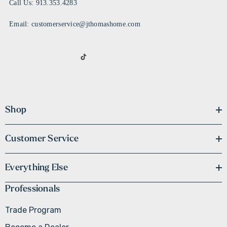
Call Us: 913.353.4283
Email: customerservice@jthomashome.com
Shop
Customer Service
Everything Else
Professionals
Trade Program