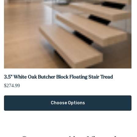
Built for both residential and commercial use
3.5" White Oak Butcher Block Floating Stair Tread
$274.99
Choose Options