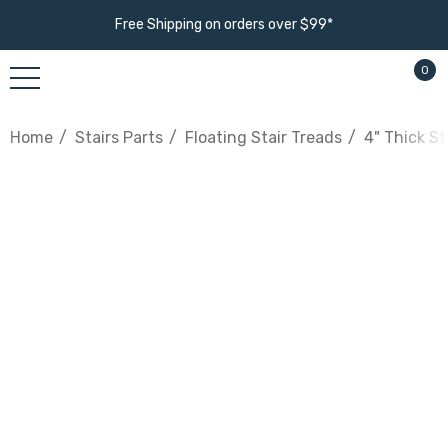
Free Shipping on orders over $99*
0
Home
Stairs Parts
Floating Stair Treads
4" Thick St