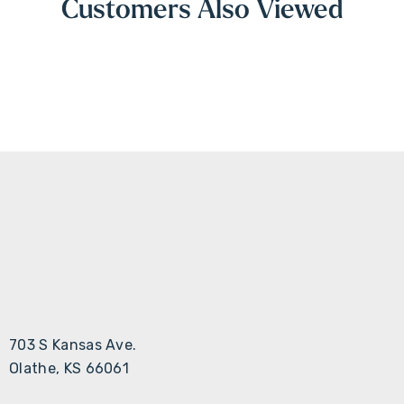
Customers Also Viewed
703 S Kansas Ave.
Olathe, KS 66061