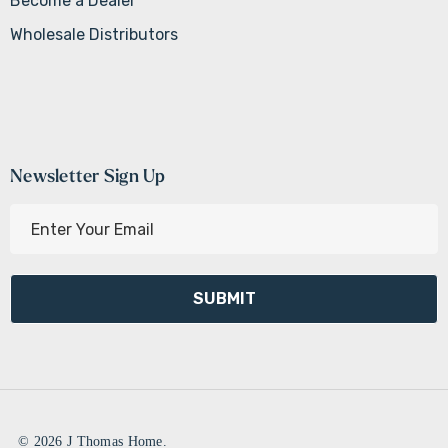
Become a Dealer
Wholesale Distributors
Newsletter Sign Up
E
m
a
i
l
A
d
d
r
e
© 2026 J Thomas Home.