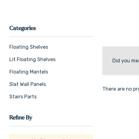
Categories
Floating Shelves
Lit Floating Shelves
Did you me
Floating Mantels
Slat Wall Panels
There are no pr
Stairs Parts
Refine By