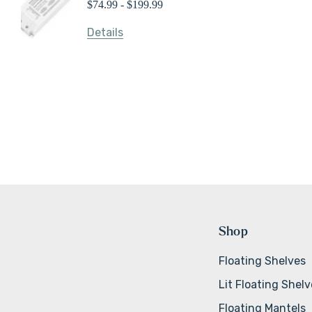
$74.99 - $199.99
Details
Shop
Floating Shelves
Lit Floating Shel
Floating Mantels