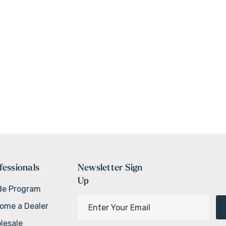
fessionals
Newsletter Sign
Up
de Program
E
ome a Dealer
m
lesale