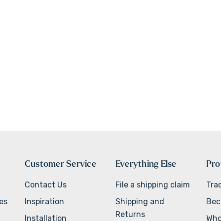
Customer Service
Everything Else
Pro
Contact Us
File a shipping claim
Tra
ves
Inspiration
Shipping and
Bec
Returns
Installation
Who