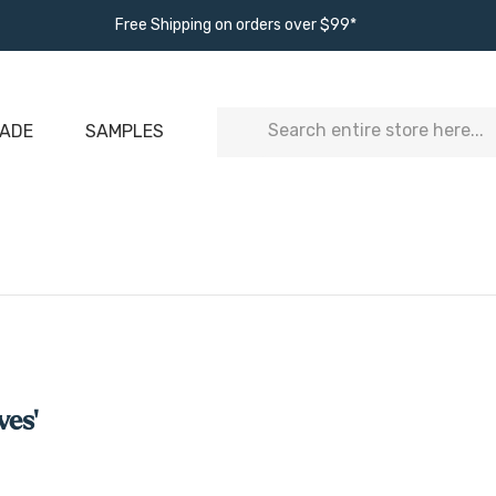
Free Shipping on orders over $99*
Search
ADE
SAMPLES
ves'