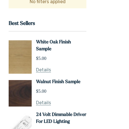
No filters applied
Best Sellers
White Oak Finish
Sample
$5.00
Details
Walnut Finish Sample
$5.00
Details
24 Volt Dimmable Driver
For LED Lighting