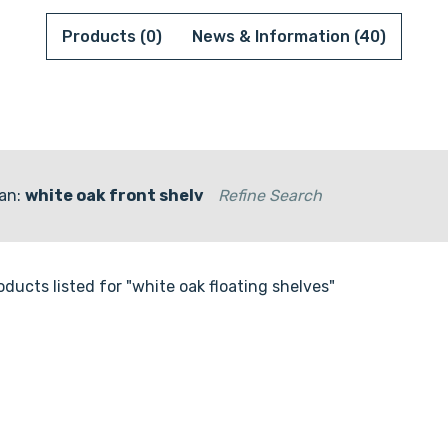
Products (0)
News & Information (40)
an:
white oak front shelv
Refine Search
oducts listed for "white oak floating shelves"