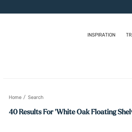
INSPIRATION
TR
Home
Search
40 Results For 'white Oak Floating Shel