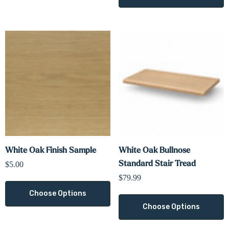
White Oak Finish Sample
White Oak Bullnose
Standard Stair Tread
$5.00
$79.99
Choose Options
Choose Options