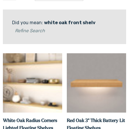
Did you mean:
white oak front shelv
Refine Search
White Oak Radius Corners
Red Oak 3" Thick Battery Lit
Lighted Floating Shelves
Floating Shelves