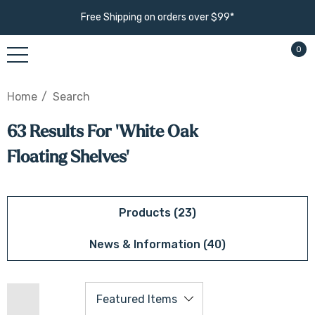
Free Shipping on orders over $99*
0
Home
Search
63 Results For 'white Oak
Floating Shelves'
Products (23)
News & Information (40)