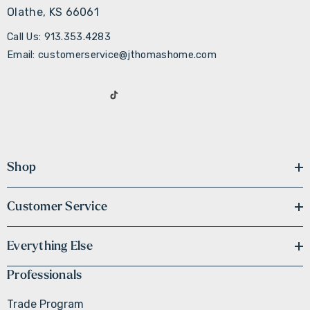
Olathe, KS 66061
Call Us: 913.353.4283
Email: customerservice@jthomashome.com
Shop
Customer Service
Everything Else
Professionals
Trade Program