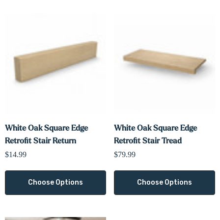
Γ
White Oak Square Edge
White Oak Square Edge
Retrofit Stair Return
Retrofit Stair Tread
$14.99
$79.99
Choose Options
Choose Options