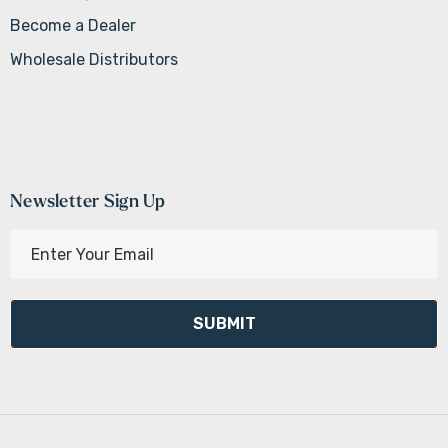
Become a Dealer
Wholesale Distributors
Newsletter Sign Up
E
m
a
i
l
A
d
d
r