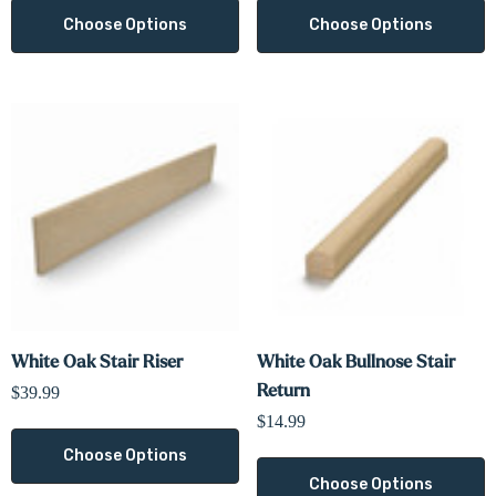
Choose Options
Choose Options
White Oak Stair Riser
White Oak Bullnose Stair
Return
$39.99
$14.99
Choose Options
Choose Options