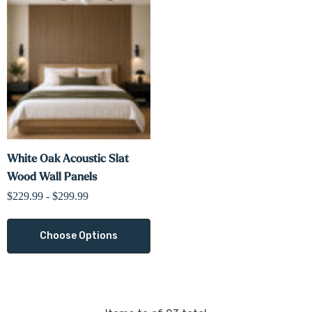
White Oak Acoustic Slat
Wood Wall Panels
$229.99 - $299.99
Choose Options