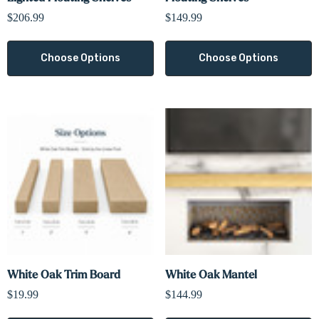
$206.99
$149.99
Choose Options
Choose Options
White Oak Trim Board
White Oak Mantel
$19.99
$144.99