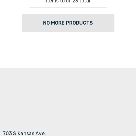
Items
to
of
23
total
NO MORE PRODUCTS
703 S Kansas Ave.