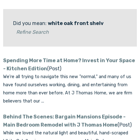
Did you mean:
white oak front shelv
Refine Search
Spending More Time at Home? Invest in Your Space
- Kitchen Edition
(Post)
We're all trying to navigate this new "normal," and many of us
have found ourselves working, dining, and entertaining from
home more than ever before. At J Thomas Home, we are firm
believers that our ...
Behind The Scenes: Bargain Mansions Episode -
Main Bedroom Remodel with J Thomas Home
(Post)
While we loved the natural light and beautiful, hand-scraped