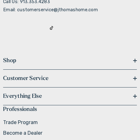
Call Us: 913.353.4283
Email: customerservice@jthomashome.com
Shop
Customer Service
Everything Else
Professionals
Trade Program
Become a Dealer