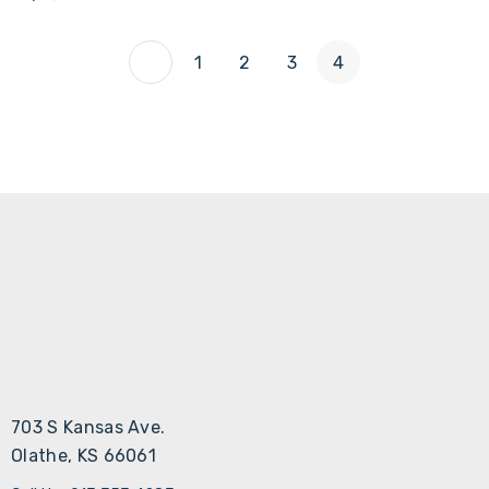
Γ
1
2
3
4
703 S Kansas Ave.
Olathe, KS 66061