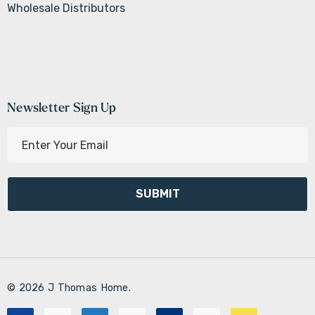
Wholesale Distributors
Newsletter Sign Up
E
m
a
i
l
A
d
d
r
© 2026 J Thomas Home.
e
s