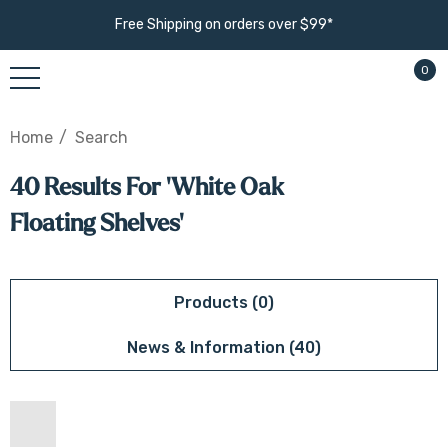
Free Shipping on orders over $99*
0
Home
Search
40 Results For 'white Oak
Floating Shelves'
Products (0)
News & Information (40)