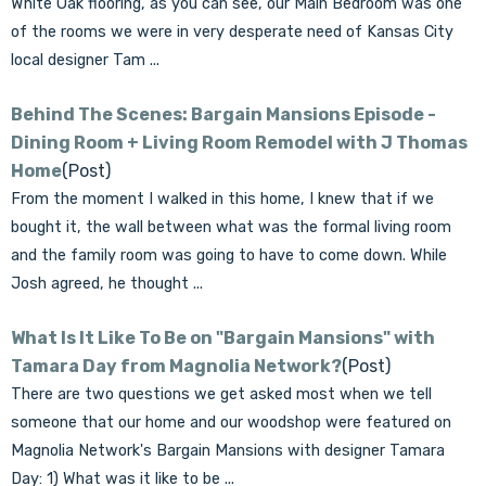
White Oak flooring, as you can see, our Main Bedroom was one
of the rooms we were in very desperate need of Kansas City
local designer Tam ...
Behind The Scenes: Bargain Mansions Episode -
Dining Room + Living Room Remodel with J Thomas
Home
(Post)
From the moment I walked in this home, I knew that if we
bought it, the wall between what was the formal living room
and the family room was going to have to come down. While
Josh agreed, he thought ...
What Is It Like To Be on "Bargain Mansions" with
Tamara Day from Magnolia Network?
(Post)
There are two questions we get asked most when we tell
someone that our home and our woodshop were featured on
Magnolia Network's Bargain Mansions with designer Tamara
Day: 1) What was it like to be ...