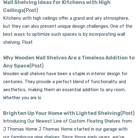
Γ
Wall Shelving Ideas for Kitchens with High
Ceilings
(Post)
Kitchens with high ceilings offer a grand and airy atmosphere,
but they can also present unique design challenges. One of the
best ways to optimize such spaces is by incorporating wall
shelving. Float
Why Wooden Wall Shelves Are a Timeless Addition to
Any Space
(Post)
Wooden wall shelves have been a staple in interior design for
centuries. They provide a perfect blend of functionality and
aesthetics, making them an essential addition to any room.
Whether you are lo
Brighten Up Your Home with Lighted Shelving
(Post)
Introducing Our Newest Line of Custom Floating Shelves from
J Thomas Home J Thomas Home started in our garage with
our farmhouse pipe shelves. Since those early years, we’ve