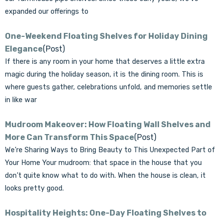
expanded our offerings to
One-Weekend Floating Shelves for Holiday Dining
Elegance
(Post)
If there is any room in your home that deserves a little extra
magic during the holiday season, it is the dining room. This is
where guests gather, celebrations unfold, and memories settle
in like war
Mudroom Makeover: How Floating Wall Shelves and
More Can Transform This Space
(Post)
We’re Sharing Ways to Bring Beauty to This Unexpected Part of
Your Home Your mudroom: that space in the house that you
don’t quite know what to do with. When the house is clean, it
looks pretty good.
Hospitality Heights: One-Day Floating Shelves to