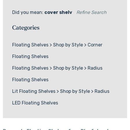
Did you mean:
cover shelv
Refine Search
Categories
Floating Shelves
>
Shop by Style
>
Corner
Floating Shelves
Floating Shelves
>
Shop by Style
>
Radius
Floating Shelves
Lit Floating Shelves
>
Shop by Style
>
Radius
LED Floating Shelves