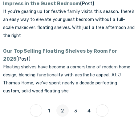
Impress in the Guest Bedroom
(Post)
If you’re gearing up for festive family visits this season, there’s
an easy way to elevate your guest bedroom without a full-
scale makeover: floating shelves. With just a free afternoon and
the right
Our Top Selling Floating Shelves by Room for
2025
(Post)
Floating shelves have become a cornerstone of modern home
design, blending functionality with aesthetic appeal. At J
Thomas Home, we’ve spent nearly a decade perfecting
custom, solid wood floating she
1
2
3
4