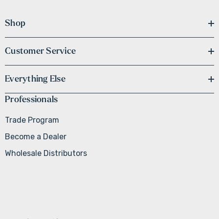
Shop
Customer Service
Everything Else
Professionals
Trade Program
Become a Dealer
Wholesale Distributors