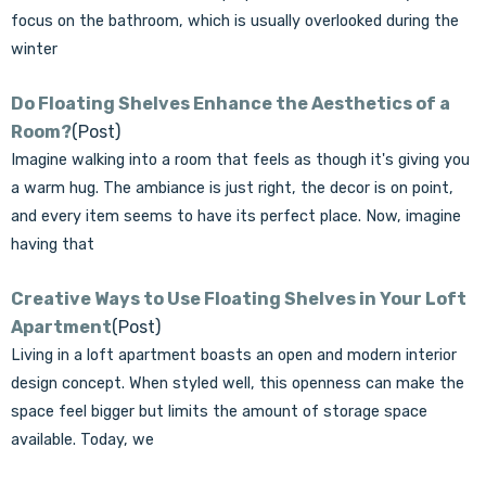
focus on the bathroom, which is usually overlooked during the
winter
Do Floating Shelves Enhance the Aesthetics of a
Room?
(Post)
Imagine walking into a room that feels as though it's giving you
a warm hug. The ambiance is just right, the decor is on point,
and every item seems to have its perfect place. Now, imagine
having that
Creative Ways to Use Floating Shelves in Your Loft
Apartment
(Post)
Living in a loft apartment boasts an open and modern interior
design concept. When styled well, this openness can make the
space feel bigger but limits the amount of storage space
available. Today, we