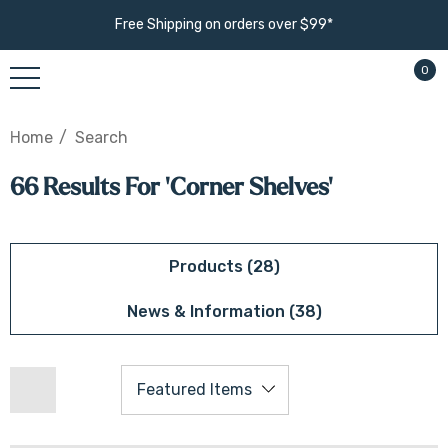
Free Shipping on orders over $99*
0
Home
Search
66 Results For 'corner Shelves'
Products (28)
News & Information (38)