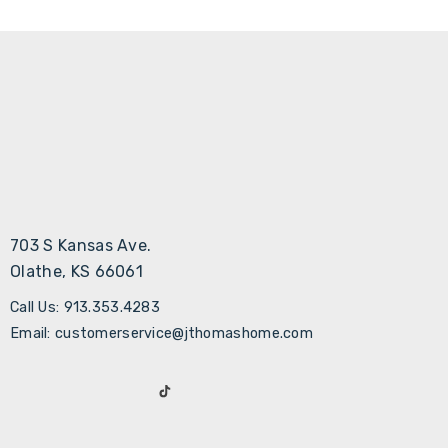
703 S Kansas Ave.
Olathe, KS 66061
Call Us: 913.353.4283
Email: customerservice@jthomashome.com