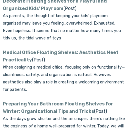
Decorate Floating Shelves for a Playful and
Organized Kids’ Playroom
(Post)
As parents, the thought of keeping your kids’ playroom
organized may leave you feeling…overwhelmed. Exhausted.
Even hopeless. It seems that no matter how many times you
tidy up, the tidal wave of toys
Medical Office Floating Shelves: Aesthetics Meet
Practicality
(Post)
When designing a medical office, focusing only on functionality—
cleanliness, safety, and organization is natural. However,
aesthetics also play a role in creating a welcoming environment
for patients.
Preparing Your Bathroom Floating Shelves for
Winter: Organizational Tips and Tricks
(Post)
As the days grow shorter and the air crisper, there’s nothing like
the coziness of a home well-prepared for winter. Today, we will