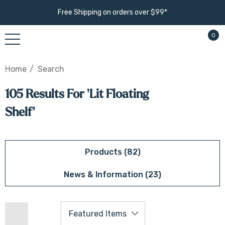
Free Shipping on orders over $99*
0
Home
Search
105 Results For 'lit Floating
Shelf'
Products (82)
News & Information (23)