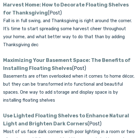
Γ
Harvest Home: How to Decorate Floating Shelves
for Thanksgiving
(Post)
Fall is in full swing, and Thanksgiving is right around the corner.
It’s time to start spreading some harvest cheer throughout
your home, and what better way to do that than by adding
Thanksgiving dec
Maximizing Your Basement Space: The Benefits of
Installing Floating Shelves
(Post)
Basements are often overlooked when it comes to home décor,
but they can be transformed into functional and beautiful
spaces. One way to add storage and display space is by
installing floating shelves
Use Lighted Floating Shelves to Enhance Natural
Light and Brighten Dark Corners
(Post)
Most of us face dark corners with poor lighting in a room or two