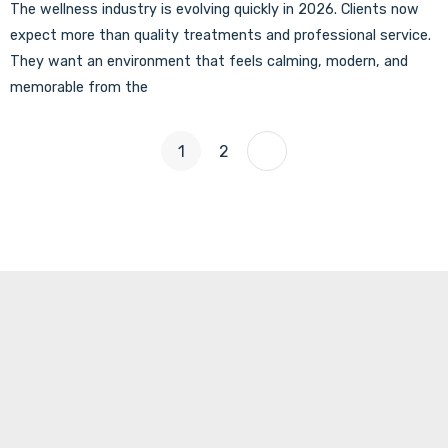
The wellness industry is evolving quickly in 2026. Clients now
expect more than quality treatments and professional service.
They want an environment that feels calming, modern, and
memorable from the
1
2