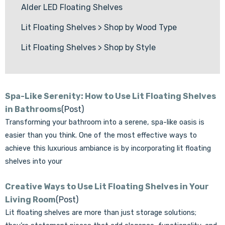
Alder LED Floating Shelves
Lit Floating Shelves
>
Shop by Wood Type
Lit Floating Shelves
>
Shop by Style
Spa-Like Serenity: How to Use Lit Floating Shelves
in Bathrooms
(Post)
Transforming your bathroom into a serene, spa-like oasis is
easier than you think. One of the most effective ways to
achieve this luxurious ambiance is by incorporating lit floating
shelves into your
Creative Ways to Use Lit Floating Shelves in Your
Living Room
(Post)
Lit floating shelves are more than just storage solutions;