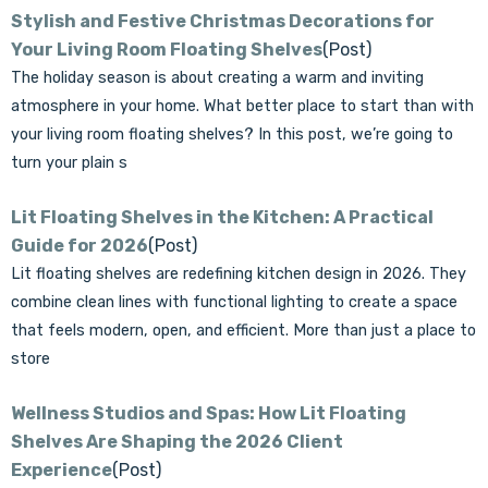
Stylish and Festive Christmas Decorations for
Your Living Room Floating Shelves
(Post)
The holiday season is about creating a warm and inviting
atmosphere in your home. What better place to start than with
your living room floating shelves? In this post, we’re going to
turn your plain s
Lit Floating Shelves in the Kitchen: A Practical
Guide for 2026
(Post)
Lit floating shelves are redefining kitchen design in 2026. They
combine clean lines with functional lighting to create a space
that feels modern, open, and efficient. More than just a place to
store
Wellness Studios and Spas: How Lit Floating
Shelves Are Shaping the 2026 Client
Experience
(Post)