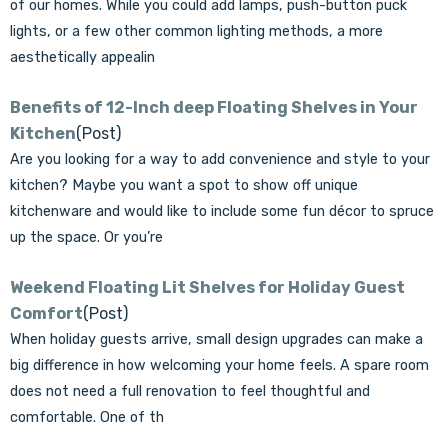
of our homes. While you could add lamps, push-button puck
lights, or a few other common lighting methods, a more
aesthetically appealin
Benefits of 12-Inch deep Floating Shelves in Your
Kitchen
(Post)
Are you looking for a way to add convenience and style to your
kitchen? Maybe you want a spot to show off unique
kitchenware and would like to include some fun décor to spruce
up the space. Or you’re
Weekend Floating Lit Shelves for Holiday Guest
Comfort
(Post)
When holiday guests arrive, small design upgrades can make a
big difference in how welcoming your home feels. A spare room
does not need a full renovation to feel thoughtful and
comfortable. One of th