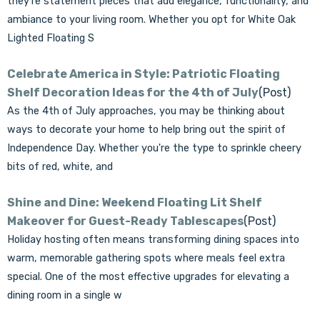
they’re statement pieces that add elegance, functionality, and
ambiance to your living room. Whether you opt for White Oak
Lighted Floating S
Celebrate America in Style: Patriotic Floating
Shelf Decoration Ideas for the 4th of July
(Post)
As the 4th of July approaches, you may be thinking about
ways to decorate your home to help bring out the spirit of
Independence Day. Whether you're the type to sprinkle cheery
bits of red, white, and
Shine and Dine: Weekend Floating Lit Shelf
Makeover for Guest-Ready Tablescapes
(Post)
Holiday hosting often means transforming dining spaces into
warm, memorable gathering spots where meals feel extra
special. One of the most effective upgrades for elevating a
dining room in a single w