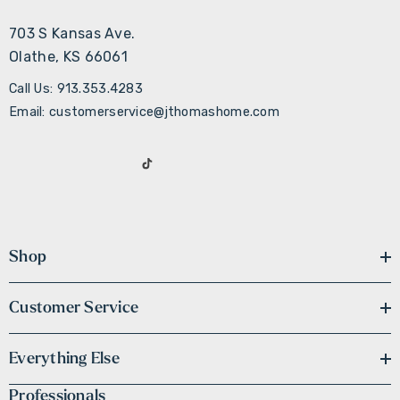
703 S Kansas Ave.
Olathe, KS 66061
Call Us: 913.353.4283
Email: customerservice@jthomashome.com
Shop
Customer Service
Everything Else
Professionals