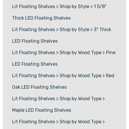
Lit Floating Shelves
>
Shop by Style
>
1 5/8"
Thick LED Floating Shelves
Lit Floating Shelves
>
Shop by Style
>
3" Thick
LED Floating Shelves
Lit Floating Shelves
>
Shop by Wood Type
>
Pine
LED Floating Shelves
Lit Floating Shelves
>
Shop by Wood Type
>
Red
Oak LED Floating Shelves
Lit Floating Shelves
>
Shop by Wood Type
>
Maple LED Floating Shelves
Lit Floating Shelves
>
Shop by Wood Type
>