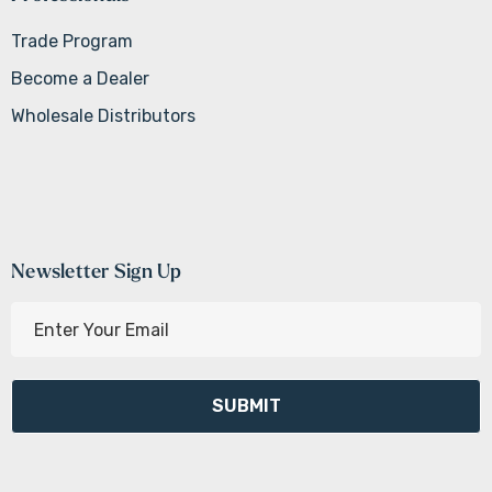
Trade Program
Become a Dealer
Wholesale Distributors
Newsletter Sign Up
E
m
a
i
l
A
d