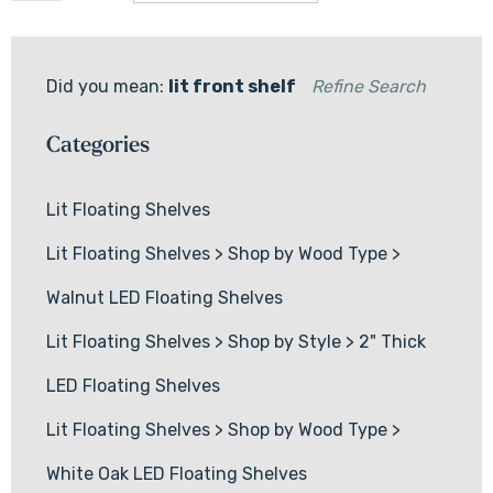
Did you mean:
lit front shelf
Refine Search
Categories
Lit Floating Shelves
Lit Floating Shelves
>
Shop by Wood Type
>
Walnut LED Floating Shelves
Lit Floating Shelves
>
Shop by Style
>
2" Thick
LED Floating Shelves
Lit Floating Shelves
>
Shop by Wood Type
>
White Oak LED Floating Shelves