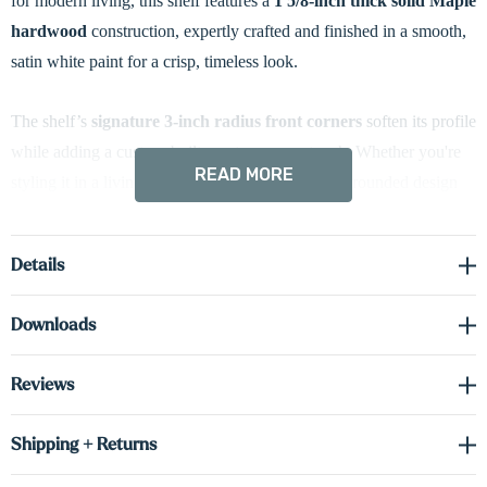
for modern living, this shelf features a
1 5/8-inch thick solid Maple
hardwood
construction, expertly crafted and finished in a smooth,
satin white paint for a crisp, timeless look.
The shelf’s
signature 3-inch radius front corners
soften its profile
while adding a custom-built, contemporary touch. Whether you're
READ MORE
styling it in a living room, bedroom, or office, the rounded design
complements a wide variety of interiors, from minimalist to
transitional.
Details
Hidden heavy-duty metal brackets
provide strong, reliable
Downloads
support while maintaining a true floating appearance—with no
visible hardware. Ideal for showcasing decorative items, small
Reviews
plants, or framed photos, this shelf offers both function and refined
aesthetics.
Shipping + Returns
If you’re looking for a sleek floating shelf with a modern finish and