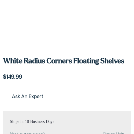
White Radius Corners Floating Shelves
$149.99
Ask An Expert
Current
Stock:
Ships in 10 Business Days