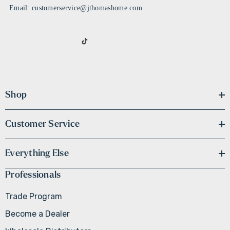
Email: customerservice@jthomashome.com
Shop
Customer Service
Everything Else
Professionals
Trade Program
Become a Dealer