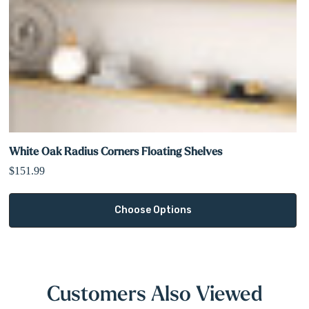
White Oak Radius Corners Floating Shelves
$151.99
Choose Options
Customers Also Viewed