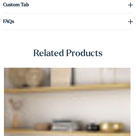
Γ
Custom Tab
graceful edges, this painted white option is a stylish, durable choice.
FAQs
Related Products