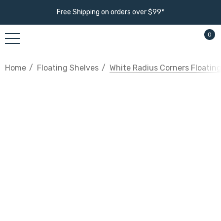
Free Shipping on orders over $99*
0
Home
Floating Shelves
White Radius Corners Floatin