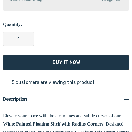
Need custom sizing?
Design Help
Quantity:
DECREASE QUANTITY:
INCREASE QUANTITY:
5 customers are viewing this product
Description
Elevate your space with the clean lines and subtle curves of our
White Painted Floating Shelf with Radius Corners
. Designed