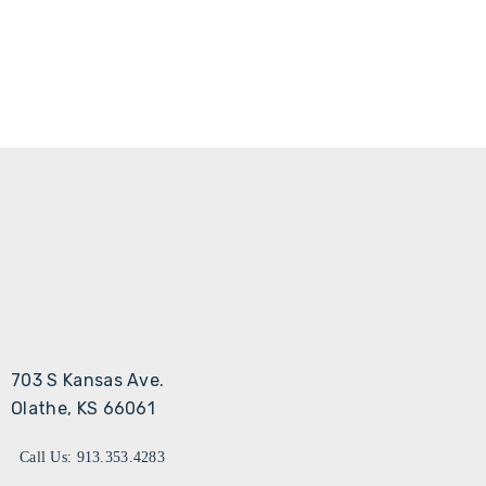
703 S Kansas Ave.
Olathe, KS 66061
Call Us: 913.353.4283