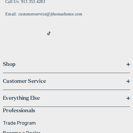
Call Us: 913.353.4283
Email: customerservice@jthomashome.com
Shop
Customer Service
Everything Else
Professionals
Trade Program