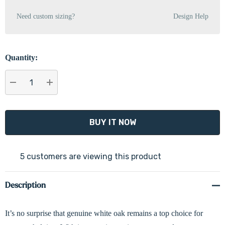
Need custom sizing?
Design Help
Quantity:
DECREASE QUANTITY:
INCREASE QUANTITY:
5 customers are viewing this product
Description
It’s no surprise that genuine white oak remains a top choice for