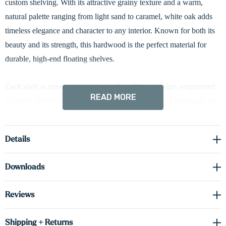
custom shelving. With its attractive grainy texture and a warm,
natural palette ranging from light sand to caramel, white oak adds
timeless elegance and character to any interior. Known for both its
beauty and its strength, this hardwood is the perfect material for
durable, high-end floating shelves.
Each shelf is constructed with a hollow 3” box design, engineered
READ MORE
for style, stability, and strength. We use solid 0.75”H white oak on
the face and sides, combined with cabinet-grade 0.75”H real wood
veneer on the top and bottom surfaces. This construction method
Details
gives the shelf the authentic appearance and feel of solid wood,
while keeping it lightweight and structurally sound over time.
Downloads
To bring added functionality and ambiance to your space, these
Reviews
shelves come equipped with integrated hardwired LED lighting.
Down-lighting is included as standard—perfect for showcasing
Shipping + Returns