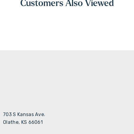
Customers Also Viewed
703 S Kansas Ave.
Olathe, KS 66061