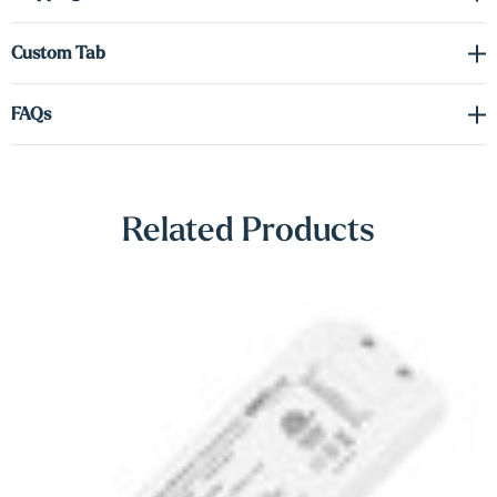
Γ
artwork, shelving décor, or creating mood lighting. You also have
the option to upgrade to up-lighting or a dual (up/down) lighting
Custom Tab
configuration to suit your design needs.
FAQs
A hidden heavy-duty metal bracket ensures secure wall mounting
while preserving the shelf’s sleek floating appearance. These
shelves are a versatile and elegant solution for modern homes, retail
spaces, or professional environments.
Related Products
Note: A driver is required for the LED lighting (sold separately).
Please refer to the spec sheet in the Downloads tab to select the
correct voltage and wattage for your setup.
Shop Lighting Accessories