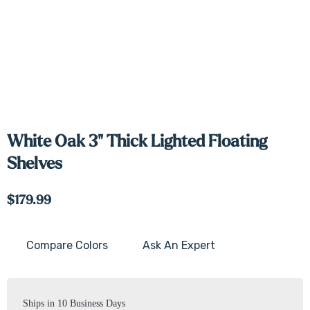
White Oak 3" Thick Lighted Floating
Shelves
$179.99
Compare Colors
Ask An Expert
Current
Stock:
Ships in 10 Business Days