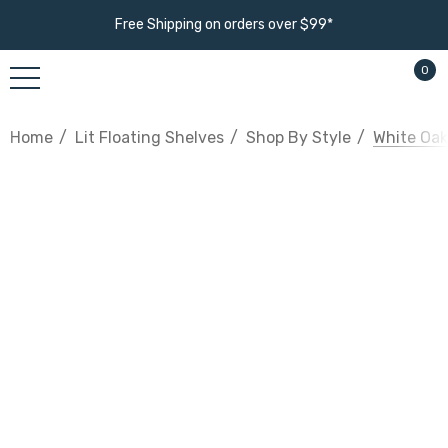
Free Shipping on orders over $99*
0
Home
Lit Floating Shelves
Shop By Style
White Oak