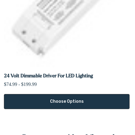
24 Volt Dimmable Driver For LED Lighting
$74.99 - $199.99
Choose Options