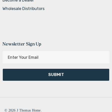
Become a Dealer
Wholesale Distributors
Newsletter Sign Up
E
m
a
i
l
A
d
d
r
e
© 2026 J Thomas Home.