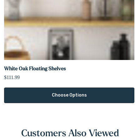
White Oak Floating Shelves
$111.99
Choose Options
Customers Also Viewed