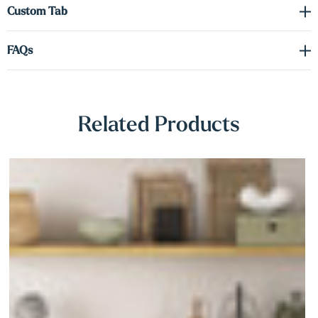
Γ
Custom Tab
Whether you're creating a feature wall, enhancing your kitchen, or
FAQs
adding warmth to a workspace, our white oak shelves deliver
timeless design with lasting performance.
Related Products