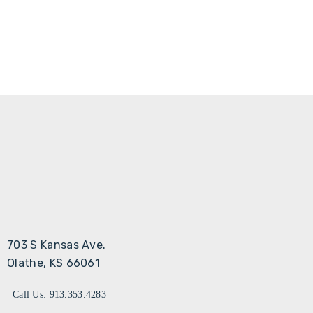
703 S Kansas Ave.
Olathe, KS 66061
Call Us: 913.353.4283