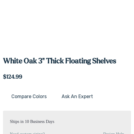
White Oak 3" Thick Floating Shelves
$124.99
Compare Colors
Ask An Expert
Current
Stock:
Ships in 10 Business Days