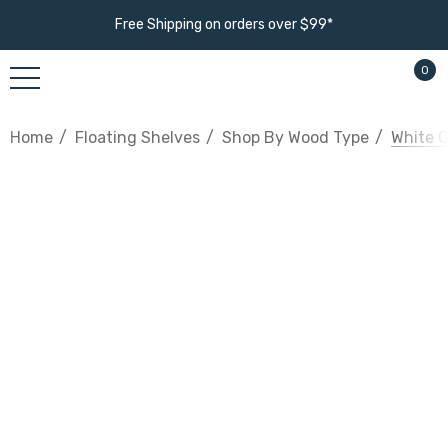
Free Shipping on orders over $99*
0
Home
Floating Shelves
Shop By Wood Type
White O