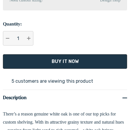
Need custom sizing?
Design Help
Quantity:
DECREASE QUANTITY:
INCREASE QUANTITY:
5 customers are viewing this product
Description
There’s a reason genuine white oak is one of our top picks for
custom shelving. With its attractive grainy texture and natural hues