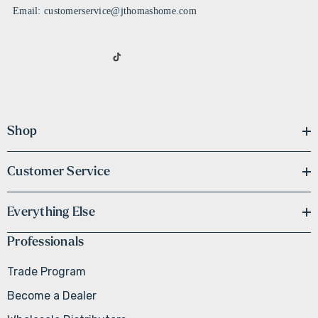
Email: customerservice@jthomashome.com
Shop
Customer Service
Everything Else
Professionals
Trade Program
Become a Dealer