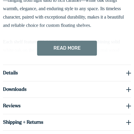
—ranging from light sand to rich caramel—white oak brings
warmth, elegance, and enduring style to any space. Its timeless
character, paired with exceptional durability, makes it a beautiful
and reliable choice for custom floating shelves.
Each shelf features 3" thick box construction, combining solid
READ MORE
white oak on the front and sides with cabinet-grade real wood
veneer on the top and bottom surfaces. This thoughtful construction
method ensures a high-end appearance while delivering superior
Details
stability and reduced weight.
Downloads
Designed with your lifestyle in mind, these shelves offer both form
and function. The cleverly concealed solid metal bracket ensures a
Reviews
strong, secure installation while maintaining a seamless floating
appearance. Built from premium materials, these shelves are made
Shipping + Returns
to last—supporting your evolving style and storage needs for years
to come.