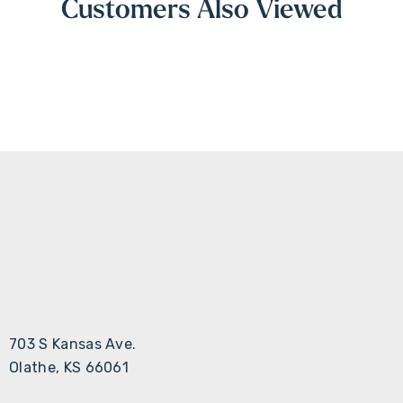
Customers Also Viewed
703 S Kansas Ave.
Olathe, KS 66061