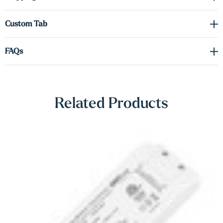
Γ
Shop Lighting Accessories
Custom Tab
FAQs
Related Products