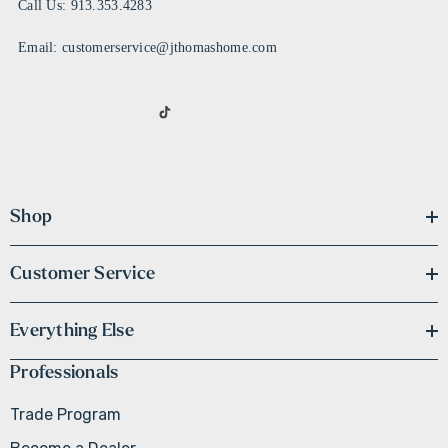
Call Us: 913.353.4283
Email: customerservice@jthomashome.com
Shop
Customer Service
Everything Else
Professionals
Trade Program