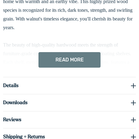
home with warmth and an earthy vibe. This highly prized wood
species is recognized for its rich, dark tones, strength, and swirling
grain. With walnut's timeless elegance, you'll cherish its beauty for
years.
The beauty of high-quality hardwood meets the strength of
furniture-grade construction in our custom radius floating shelves.
READ MORE
Each shelf, meticulously crafted to your specifications, features a
stunning 3-inch curved edge, all built from an impressive 1 5/8-inch
slab. The hidden brackets ensure a clean, modern look. Hardwired
Details
LED down-lighting beautifully illuminates your displays. Up-
lighting or both options are available upon request, just let us know!
Downloads
Driver required (sold separately) see spec sheet in the downloads
Reviews
tab to order the correct voltage and wattage.
Shipping + Returns