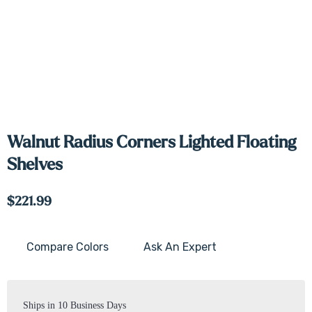
Walnut Radius Corners Lighted Floating
Shelves
$221.99
Compare Colors
Ask An Expert
Current
Stock:
Ships in 10 Business Days