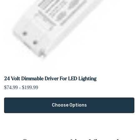
24 Volt Dimmable Driver For LED Lighting
$74.99 - $199.99
Choose Options