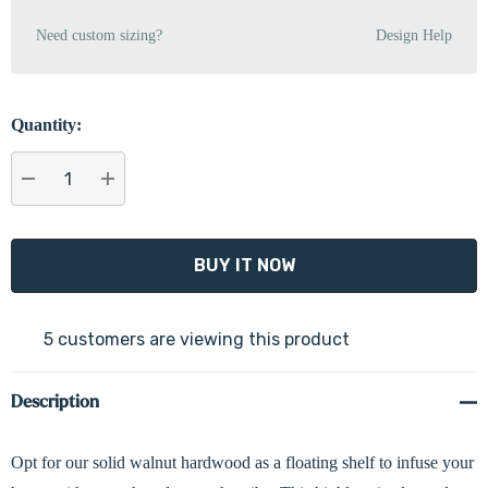
Need custom sizing?
Design Help
Quantity:
DECREASE QUANTITY:
INCREASE QUANTITY:
5 customers are viewing this product
Description
Opt for our solid walnut hardwood as a floating shelf to infuse your