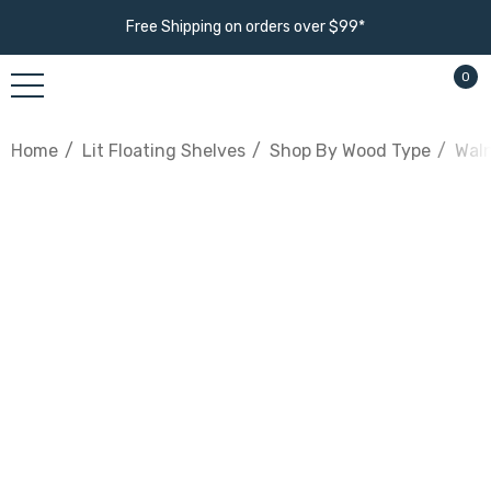
Free Shipping on orders over $99*
0
Home
Lit Floating Shelves
Shop By Wood Type
Waln