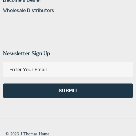
Become a Dealer
Wholesale Distributors
Newsletter Sign Up
E
m
a
i
l
A
d
d
r
e
© 2026 J Thomas Home.