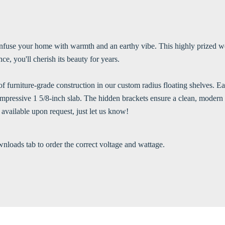
infuse your home with warmth and an earthy vibe. This highly prized woo
ce, you'll cherish its beauty for years.
 furniture-grade construction in our custom radius floating shelves. Eac
n impressive 1 5/8-inch slab. The hidden brackets ensure a clean, mode
 available upon request, just let us know!
wnloads tab to order the correct voltage and wattage.