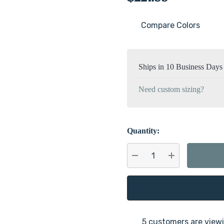
Compare Colors
Current
Stock:
Ships in 10 Business Days
Need custom sizing?
Quantity:
DECREASE QUANTITY:
INCREASE QU
5 customers are viewi