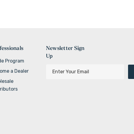
fessionals
Newsletter Sign
Up
de Program
E
ome a Dealer
m
lesale
a
ributors
i
l
A
d
d
r