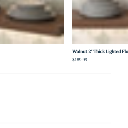
Walnut 2" Thick Lighted Fl
$189.99