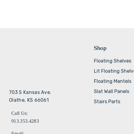
Shop
Floating Shelves
Lit Floating Shel
Floating Mantels
Slat Wall Panels
703 S Kansas Ave.
Olathe, KS 66061
Stairs Parts
Call Us:
913.353.4283
Email: