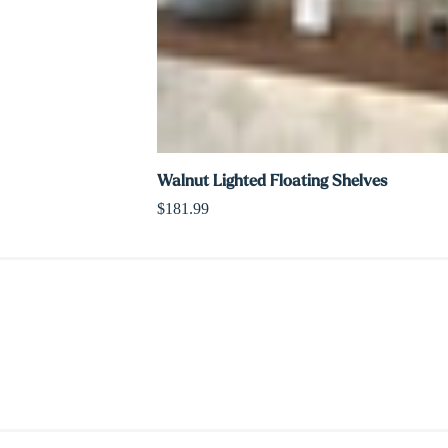
Walnut Lighted Floating Shelves
$181.99