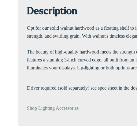
Description
Opt for our solid walnut hardwood as a floating shelf to 
strength, and swirling grain. With walnut's timeless elegan
The beauty of high-quality hardwood meets the strength of
features a stunning 3-inch curved edge, all built from a
illuminates your displays. Up-lighting or both options are
Driver required (sold separately) see spec sheet in the do
Shop Lighting Accessories