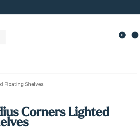
0
d Floating Shelves
ius Corners Lighted
helves