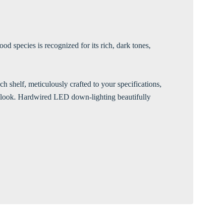
Γ
d species is recognized for its rich, dark tones,
h shelf, meticulously crafted to your specifications,
rn look. Hardwired LED down-lighting beautifully