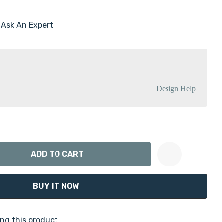
Ask An Expert
Design Help
ANTITY:
Create New Wish List
ng this product