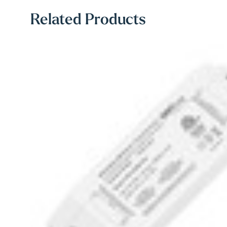
Related Products