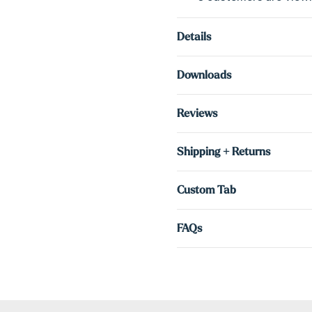
Details
Downloads
Reviews
Shipping + Returns
Custom Tab
FAQs