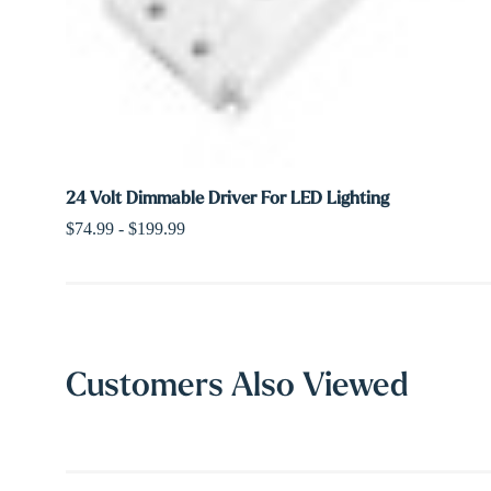
24 Volt Dimmable Driver For LED Lighting
$74.99 - $199.99
Customers Also Viewed