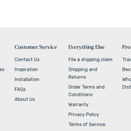
Customer Service
Everything Else
Pro
Contact Us
File a shipping claim
Tra
ves
Inspiration
Shipping and
Bec
Returns
Installation
Who
Order Terms and
Dist
FAQs
Conditions
About Us
Warranty
Privacy Policy
Terms of Service