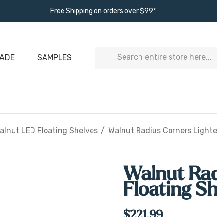
Free Shipping on orders over $99*
Search
ADE
SAMPLES
alnut LED Floating Shelves
Walnut Radius Corners Lighte
Walnut Rad
Floating S
$221.99