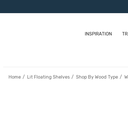
INSPIRATION
TR
Home
Lit Floating Shelves
Shop By Wood Type
W