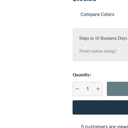
Compare Colors
Current
Stock:
Ships in 10 Business Days
Need custom sizing?
Quantity:
DECREASE QUANTITY:
INCREASE QU
5 customers are viewi