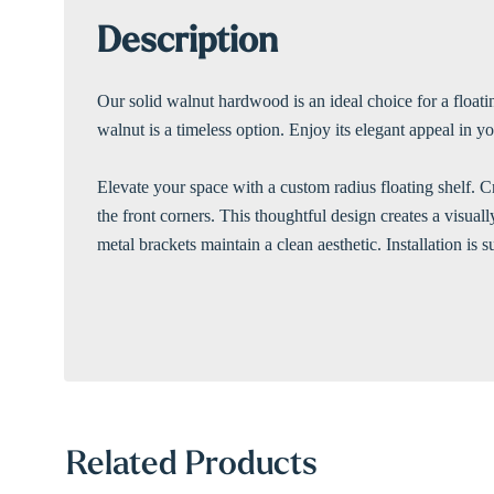
Description
Our solid walnut hardwood is an ideal choice for a floatin
walnut is a timeless option. Enjoy its elegant appeal in 
Elevate your space with a custom radius floating shelf. C
the front corners. This thoughtful design creates a visual
metal brackets maintain a clean aesthetic. Installation is 
Related Products