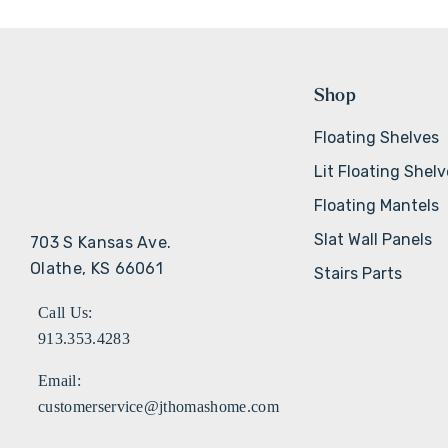
Shop
Floating Shelves
Lit Floating Shel
Floating Mantels
Slat Wall Panels
703 S Kansas Ave.
Olathe, KS 66061
Stairs Parts
Call Us:
913.353.4283
Email:
customerservice@jthomashome.com