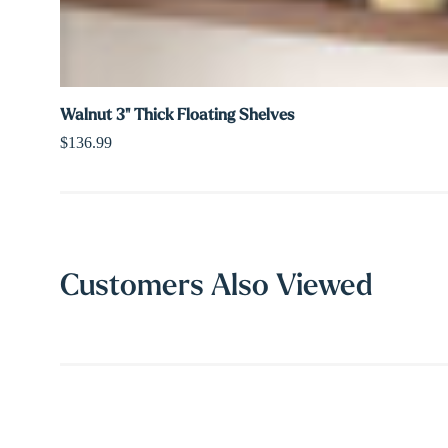
Walnut 3" Thick Floating Shelves
$136.99
Customers Also Viewed