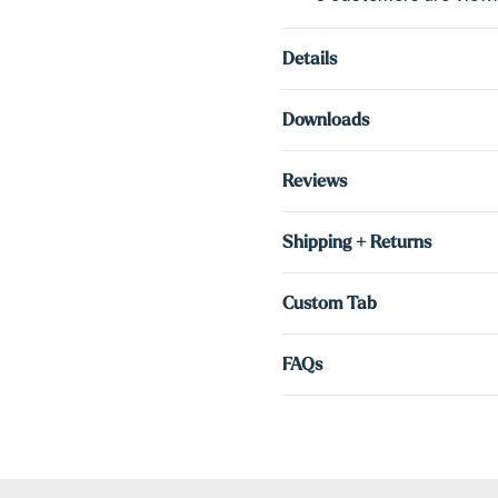
Details
Downloads
Reviews
Shipping + Returns
Custom Tab
FAQs