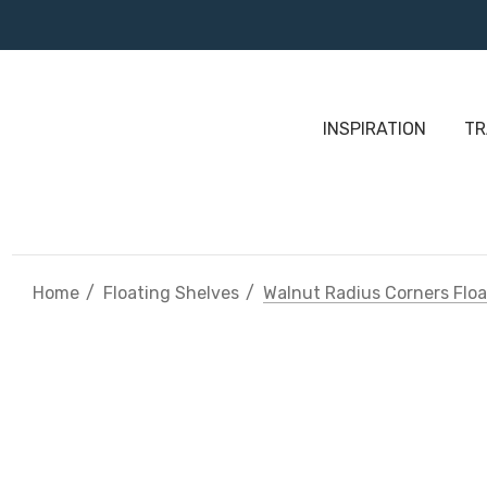
INSPIRATION
TR
Home
Floating Shelves
Walnut Radius Corners Floa