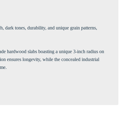
Γ
, dark tones, durability, and unique grain patterns,
-grade hardwood slabs boasting a unique 3-inch radius on
tion ensures longevity, while the concealed industrial
ime.