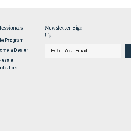
fessionals
Newsletter Sign
Up
de Program
E
ome a Dealer
m
lesale
a
ributors
i
l
A
d
d
r
e
s
s