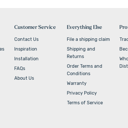
Customer Service
Everything Else
Pro
Contact Us
File a shipping claim
Tra
ves
Inspiration
Shipping and
Bec
Returns
Installation
Who
Order Terms and
Dist
FAQs
Conditions
About Us
Warranty
Privacy Policy
Terms of Service