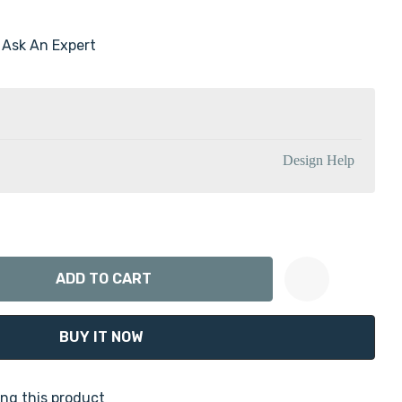
Ask An Expert
Design Help
ANTITY:
Create New Wish List
ng this product