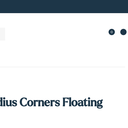
0
ius Corners Floating