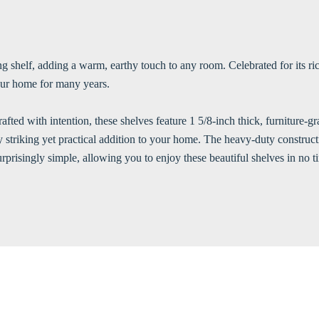
g shelf, adding a warm, earthy touch to any room. Celebrated for its rich
your home for many years.
rafted with intention, these shelves feature 1 5/8-inch thick, furniture
ly striking yet practical addition to your home. The heavy-duty construc
surprisingly simple, allowing you to enjoy these beautiful shelves in no t