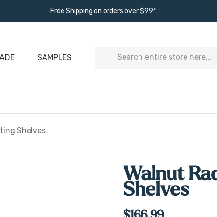
Free Shipping on orders over $99*
Search
ADE
SAMPLES
ting Shelves
Walnut Rad
Shelves
$166.99