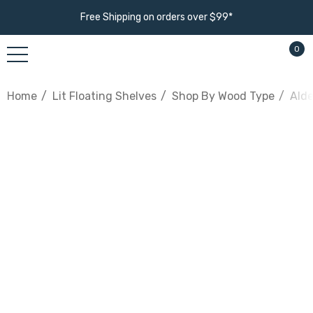
Free Shipping on orders over $99*
0
Home
Lit Floating Shelves
Shop By Wood Type
Alde