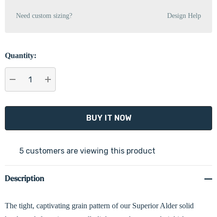
Need custom sizing?
Design Help
Quantity:
DECREASE QUANTITY:
INCREASE QUANTITY:
5 customers are viewing this product
Description
The tight, captivating grain pattern of our Superior Alder solid