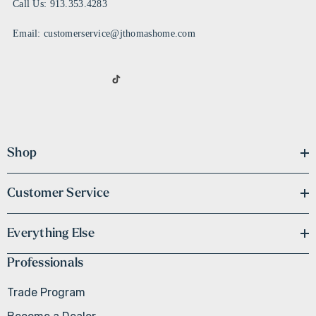
Call Us: 913.353.4283
Email: customerservice@jthomashome.com
Shop
Customer Service
Everything Else
Professionals
Trade Program