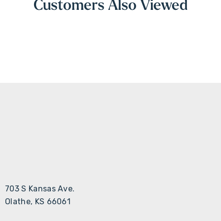
Customers Also Viewed
703 S Kansas Ave.
Olathe, KS 66061