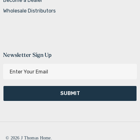
Become a Dealer
Wholesale Distributors
Newsletter Sign Up
E
m
a
i
l
A
d
d
r
e
© 2026 J Thomas Home.