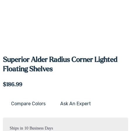
Superior Alder Radius Corner Lighted
Floating Shelves
$186.99
Compare Colors
Ask An Expert
Current
Stock:
Ships in 10 Business Days