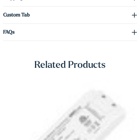
Γ
tab to order the correct voltage and wattage.
Custom Tab
Shop Lighting Accessories
FAQs
Related Products