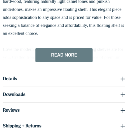
hardwood, featuring naturally light camel tones and pinkish
undertones, makes an impressive floating shelf. This elegant piece
adds sophistication to any space and is priced for value. For those
seeking a balance of elegance and affordability, this floating shelf is
an excellent choice.
Love the modern touch? Our custom radius floating shelves are for
READ MORE
you. Crafted from a substantial 1 5/8-inch thick piece of premium
hardwood and meticulously built to your specifications, these
shelves feature a striking 3-inch curved edge. Standard hardwired
Details
LED down-lighting beautifully illuminates your favorite décor. Up-
lighting or both options are available upon request, just let us know!
Downloads
Don't be fooled by their elegance - they're incredibly strong. Plus,
hidden brackets ensure a sleek, modern aesthetic.
Reviews
Driver required (sold separately) see spec sheet in the downloads
Shipping + Returns