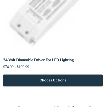
24 Volt Dimmable Driver For LED Lighting
$74.99 - $199.99
Choose Options