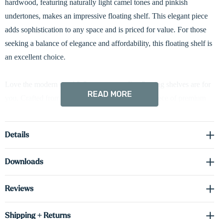
hardwood, featuring naturally light camel tones and pinkish
undertones, makes an impressive floating shelf. This elegant piece
adds sophistication to any space and is priced for value. For those
seeking a balance of elegance and affordability, this floating shelf is
an excellent choice.
Love the modern touch? Our custom radius floating shelves are for
READ MORE
you. Crafted from a substantial 1 5/8-inch thick piece of premium
hardwood and meticulously built to your specifications, these
shelves feature a striking 3-inch curved edge. Standard hardwired
Details
LED down-lighting beautifully illuminates your favorite décor. Up-
lighting or both options are available upon request, just let us know!
Downloads
Don't be fooled by their elegance - they're incredibly strong. Plus,
hidden brackets ensure a sleek, modern aesthetic.
Reviews
Driver required (sold separately) see spec sheet in the downloads
Shipping + Returns