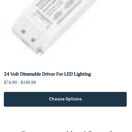
24 Volt Dimmable Driver For LED Lighting
$74.99 - $199.99
Choose Options