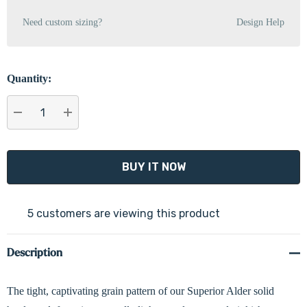
Need custom sizing?
Design Help
Quantity:
DECREASE QUANTITY:
INCREASE QUANTITY:
5 customers are viewing this product
Description
The tight, captivating grain pattern of our Superior Alder solid