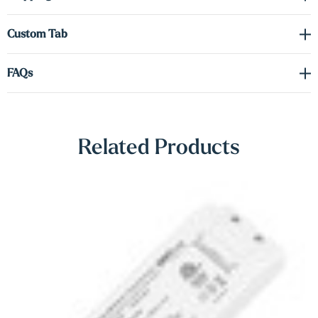
Γ
tab to order the correct voltage and wattage.
Custom Tab
Shop Lighting Accessories
FAQs
Related Products