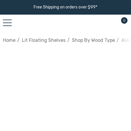
Free Shipping on orders over $99*
0
Home
Lit Floating Shelves
Shop By Wood Type
Alde