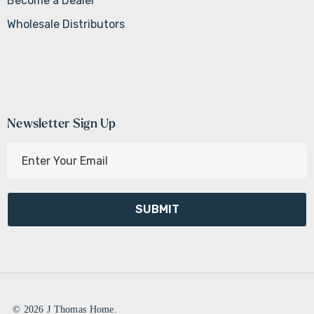
Become a Dealer
Wholesale Distributors
Newsletter Sign Up
E
m
a
i
l
A
d
d
r
e
© 2026 J Thomas Home.