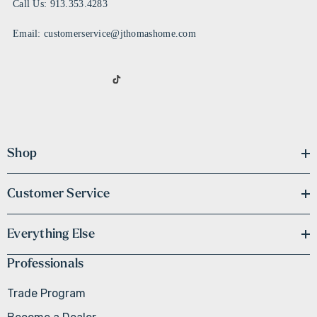
Call Us: 913.353.4283
Email: customerservice@jthomashome.com
Shop
Customer Service
Everything Else
Professionals
Trade Program