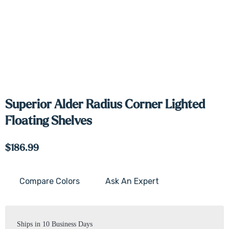
Superior Alder Radius Corner Lighted
Floating Shelves
$186.99
Compare Colors
Ask An Expert
Current
Stock:
Ships in 10 Business Days