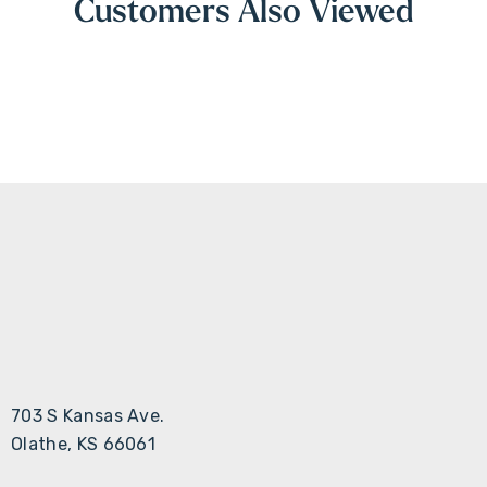
Customers Also Viewed
703 S Kansas Ave.
Olathe, KS 66061