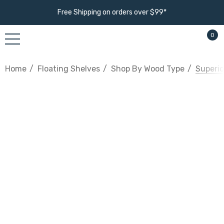
Free Shipping on orders over $99*
0
Home
Floating Shelves
Shop By Wood Type
Superio