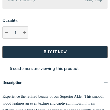
Need custom sizing?
Design Help
Quantity:
DECREASE QUANTITY:
INCREASE QUANTITY:
5 customers are viewing this product
Description
Experience the refined beauty of our Superior Alder. This smooth
wood features an even texture and captivating flowing grain