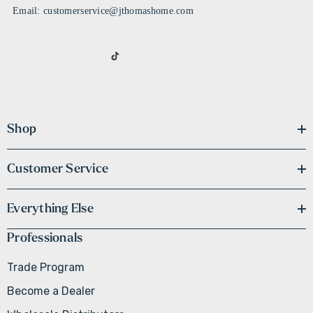
Email: customerservice@jthomashome.com
Shop
Customer Service
Everything Else
Professionals
Trade Program
Become a Dealer