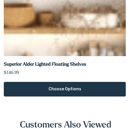
Superior Alder Lighted Floating Shelves
$146.99
Choose Options
Customers Also Viewed