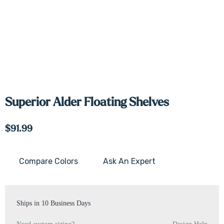
Superior Alder Floating Shelves
$91.99
Compare Colors
Ask An Expert
Current
Stock:
Ships in 10 Business Days