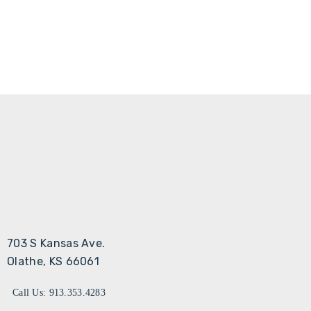
703 S Kansas Ave.
Olathe, KS 66061
Call Us: 913.353.4283