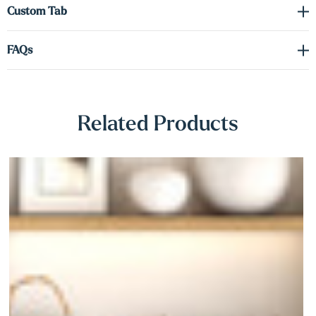
Γ
Custom Tab
FAQs
Related Products