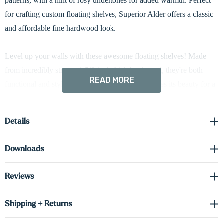
patterns, with a hint of rosy undertones for added warmth. Perfect
for crafting custom floating shelves, Superior Alder offers a classic
and affordable fine hardwood look.
Level up your walls with these awesome floating shelves! Made
from incredibly strong, 1 5/8-inch thick hardwood, they're both
READ MORE
functional and stylish. The natural wood showcases its beauty for a
timeless look, and hidden brackets create a clean, streamlined
design. Plus, easy installation means you'll be enjoying these
Details
beauties in no time!
Downloads
Reviews
Shipping + Returns