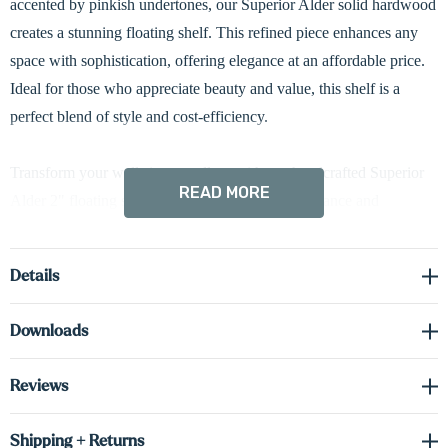
accented by pinkish undertones, our Superior Alder solid hardwood
creates a stunning floating shelf. This refined piece enhances any
space with sophistication, offering elegance at an affordable price.
Ideal for those who appreciate beauty and value, this shelf is a
perfect blend of style and cost-efficiency.
Transform your walls into a gallery with our handcrafted Superior
READ MORE
Alder 2" floating shelves—designed for both elegance and
enduring performance. Each shelf features box construction with
solid wood front and side faces, paired with cabinet-grade real
Details
wood veneer on the top and bottom surfaces. This engineered
design enhances dimensional stability, offering superior resistance
Downloads
to humidity and environmental temperature changes. The hidden
industrial-grade metal bracket delivers strong, reliable support while
Reviews
maintaining a sleek, seamless appearance. Standard down-lighting
highlights your displays beautifully, with optional up-lighting or
Shipping + Returns