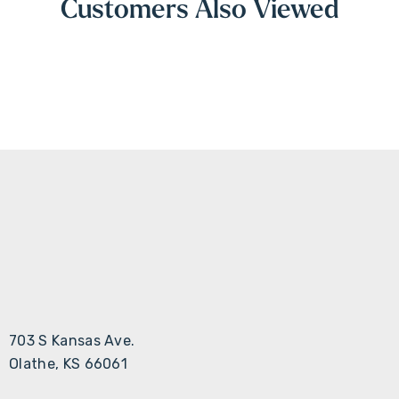
Customers Also Viewed
703 S Kansas Ave.
Olathe, KS 66061