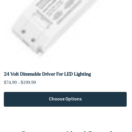
24 Volt Dimmable Driver For LED Lighting
$74.99 - $199.99
Choose Options