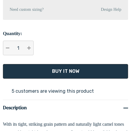
Need custom sizing?
Design Help
Quantity:
DECREASE QUANTITY:
INCREASE QUANTITY:
5 customers are viewing this product
Description
With its tight, striking grain pattern and naturally light camel tones