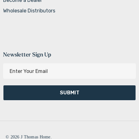
Become a Dealer
Wholesale Distributors
Newsletter Sign Up
E
m
a
i
l
A
d
d
r
e
© 2026 J Thomas Home.