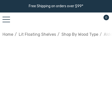
Free Shipping on orders over $99*
0
Home
Lit Floating Shelves
Shop By Wood Type
Alde