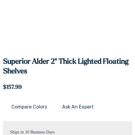
Superior Alder 2" Thick Lighted Floating
Shelves
$157.99
Compare Colors
Ask An Expert
Current
Stock:
Ships in 10 Business Days