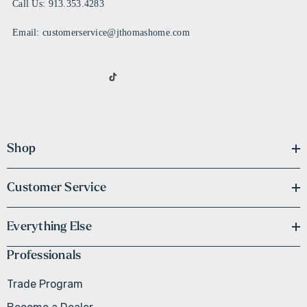
Call Us: 913.353.4283
Email: customerservice@jthomashome.com
Shop
Customer Service
Everything Else
Professionals
Trade Program