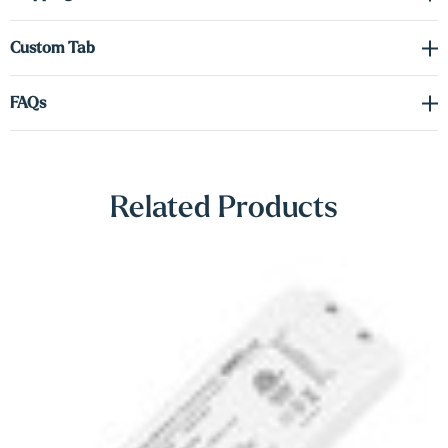
Γ
dual-lighting configurations for a personalized touch. Showcase
your favorite objects with style and confidence.
Custom Tab
Driver required (sold separately) see spec sheet in the downloads
FAQs
tab to order the correct voltage and wattage.
Shop Lighting Accessories
Related Products