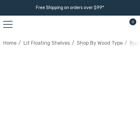
Free Shipping on orders over $99*
0
Home
Lit Floating Shelves
Shop By Wood Type
Rust