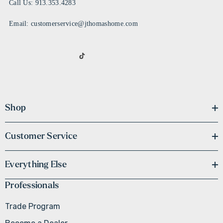
Call Us: 913.353.4283
Email: customerservice@jthomashome.com
Shop
Customer Service
Everything Else
Professionals
Trade Program