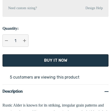
Need custom sizing?
Design Help
Quantity:
DECREASE QUANTITY:
INCREASE QUANTITY:
5 customers are viewing this product
Description
Rustic Alder is known for its striking, irregular grain patterns and