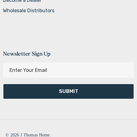
Become a Dealer
Wholesale Distributors
Newsletter Sign Up
E
m
a
i
l
A
d
d
r
e
© 2026 J Thomas Home.