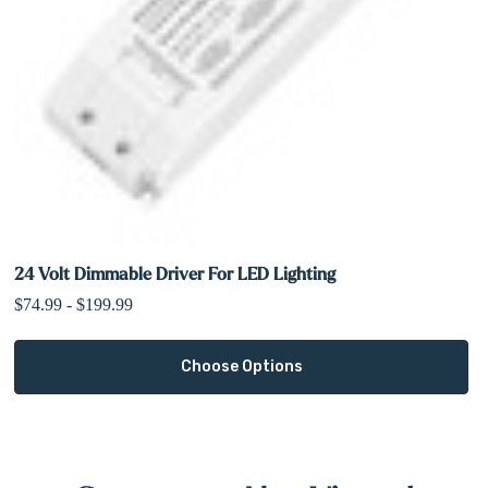
24 Volt Dimmable Driver For LED Lighting
$74.99 - $199.99
Choose Options