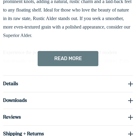
prominent knots, adding a natural, rustic charm and a laid-back feel
to any floating shelf. Ideal for those who love the beauty of nature
in its raw state, Rustic Alder stands out. If you seek a smoother,
more even-textured grain with a polished appearance, consider our
Superior Alder.
Experience the perfect blend of rustic character and modern
READ MORE
functionality with our Rustic Alder 3" thick floating shelves. Built
with box construction, each shelf features solid wood fronts and
sides, paired with cabinet-grade real wood veneer on the top and
Details
bottom. This engineered design enhances dimensional stability,
making the shelves more resistant to changes in humidity and
Downloads
environmental temperatures. The bold 3" profile conceals a heavy-
duty metal bracket for reliable support and a seamless floating
Reviews
appearance. Choose from integrated LED down lighting, up
lighting, or both—customized to showcase your space exactly the
Shipping + Returns