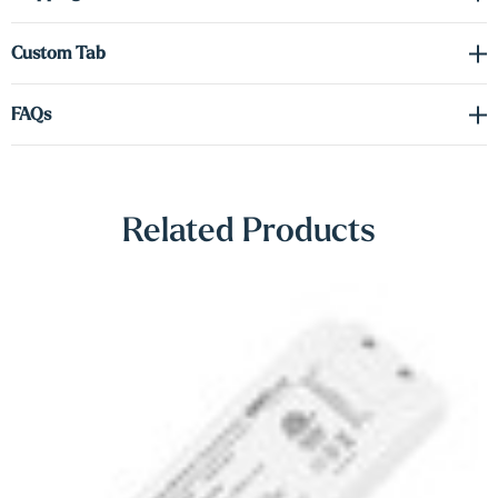
Γ
way you want it.
Custom Tab
Driver required (sold separately) see spec sheet in the downloads
tab to order the correct voltage and wattage.
FAQs
Shop Lighting Accessories
Related Products