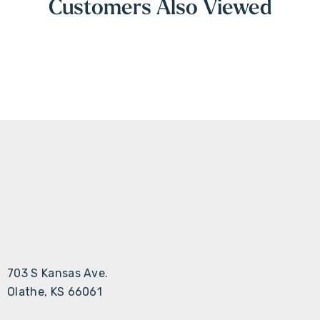
Customers Also Viewed
703 S Kansas Ave.
Olathe, KS 66061