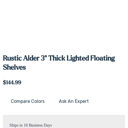
Rustic Alder 3" Thick Lighted Floating
Shelves
$144.99
Compare Colors
Ask An Expert
Current
Stock:
Ships in 10 Business Days