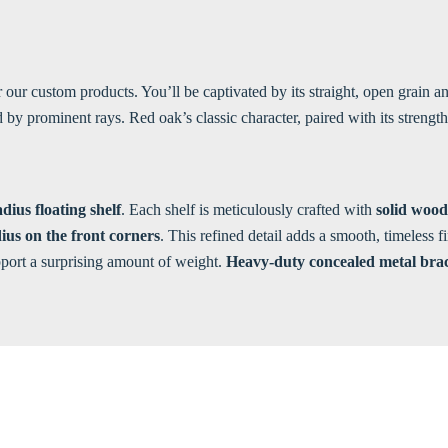
or our custom products. You’ll be captivated by its straight, open grain
 prominent rays. Red oak’s classic character, paired with its strength a
dius floating shelf
. Each shelf is meticulously crafted with
solid wood
ius on the front corners
. This refined detail adds a smooth, timeless 
upport a surprising amount of weight.
Heavy-duty concealed metal bra