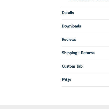
Details
Downloads
Reviews
Shipping + Returns
Custom Tab
FAQs