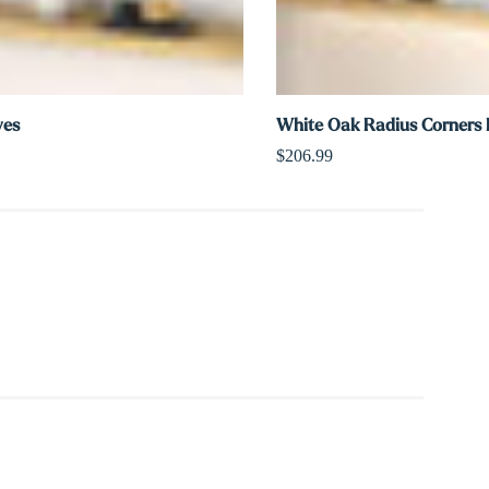
ves
White Oak Radius Corners L
$206.99