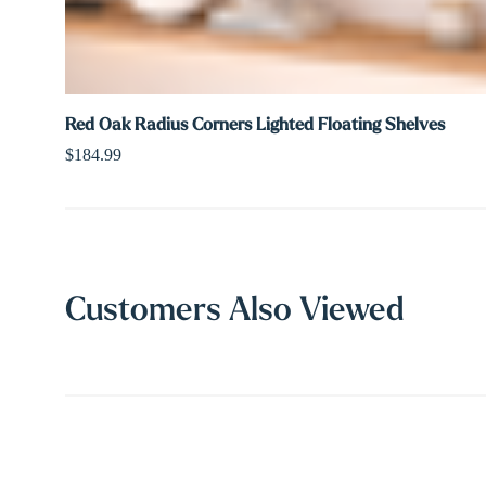
Red Oak Radius Corners Lighted Floating Shelves
$184.99
Customers Also Viewed