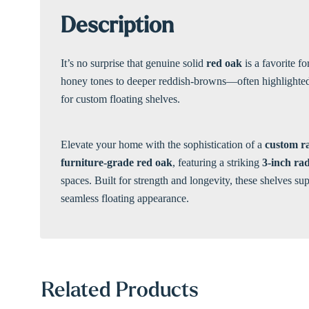
Description
It’s no surprise that genuine solid
red oak
is a favorite f
honey tones to deeper reddish-browns—often highlighted by
for custom floating shelves.
Elevate your home with the sophistication of a
custom ra
furniture-grade red oak
, featuring a striking
3-inch rad
spaces. Built for strength and longevity, these shelves s
seamless floating appearance.
Related Products