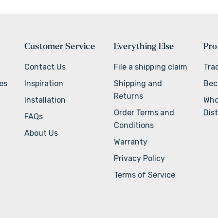
Customer Service
Everything Else
Pro
Contact Us
File a shipping claim
Tra
ves
Inspiration
Shipping and
Bec
Returns
Installation
Who
Order Terms and
Dist
FAQs
Conditions
About Us
Warranty
Privacy Policy
Terms of Service