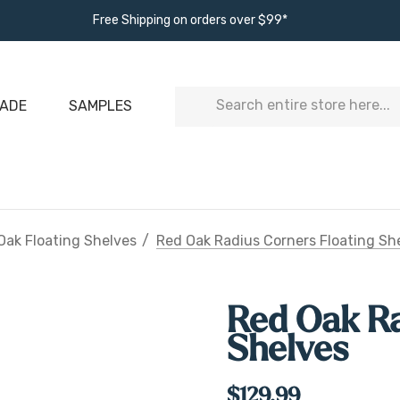
Free Shipping on orders over $99*
Search
ADE
SAMPLES
Oak Floating Shelves
Red Oak Radius Corners Floating Sh
Red Oak Ra
Shelves
$129.99