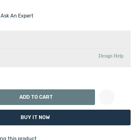
Ask An Expert
Design Help
ANTITY:
Create New Wish List
ng this product