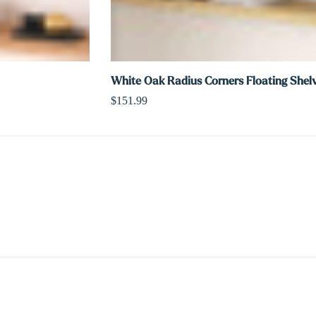
White Oak Radius Corners Floating Shel
$151.99