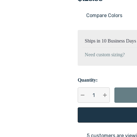
Compare Colors
Current
Stock:
Ships in 10 Business Days
Need custom sizing?
Quantity:
DECREASE QUANTITY:
INCREASE QU
5 customers are viewi