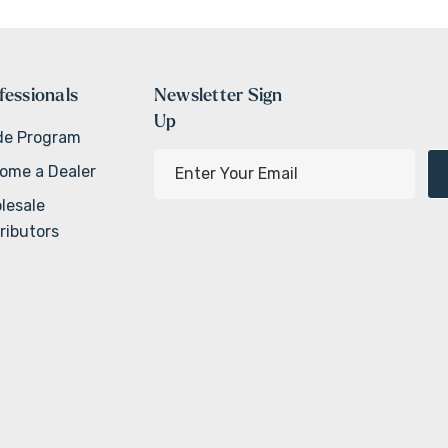
fessionals
Newsletter Sign
Up
de Program
E
ome a Dealer
m
lesale
a
ributors
i
l
A
d
d
r
e
s
s