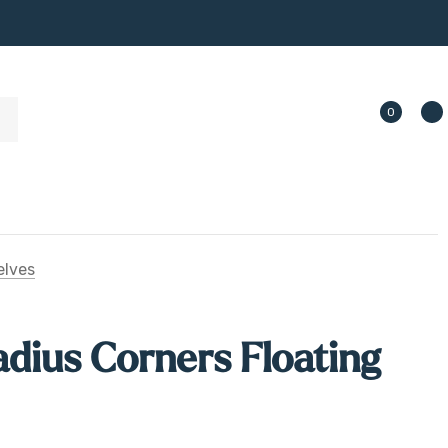
0
elves
dius Corners Floating