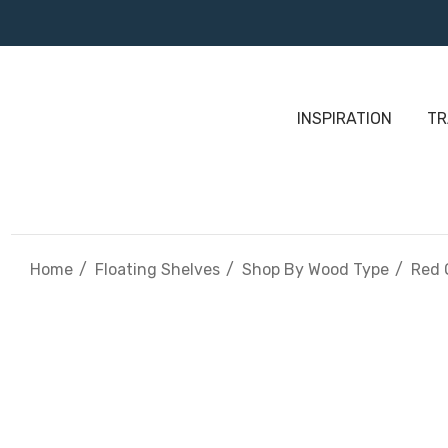
INSPIRATION
TR
Home
Floating Shelves
Shop By Wood Type
Red 