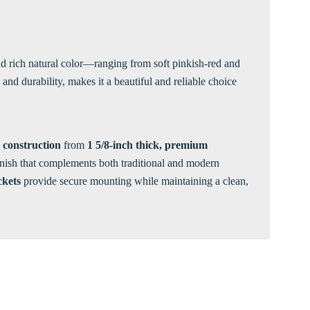
Γ
 and rich natural color—ranging from soft pinkish-red and
nd durability, makes it a beautiful and reliable choice
 construction
from
1 5/8-inch thick, premium
finish that complements both traditional and modern
ckets
provide secure mounting while maintaining a clean,