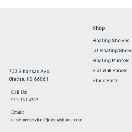
Shop
Floating Shelves
Lit Floating Shel
Floating Mantels
Slat Wall Panels
703 S Kansas Ave.
Olathe, KS 66061
Stairs Parts
Call Us:
913.353.4283
Email:
customerservice@jthomashome.com