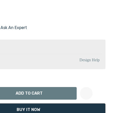
Ask An Expert
Design Help
ANTITY:
Create New Wish List