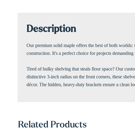
Description
Our premium solid maple offers the best of both worlds: 
construction. It's a perfect choice for projects demandin
Tired of bulky shelving that steals floor space? Our custo
distinctive 3-inch radius on the front corners, these she
décor. The hidden, heavy-duty brackets ensure a clean loo
Related Products