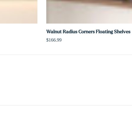
Walnut Radius Corners Floating Shelves
$166.99