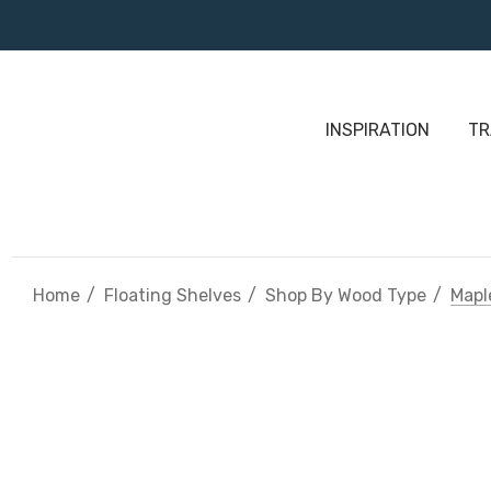
INSPIRATION
TR
Home
Floating Shelves
Shop By Wood Type
Mapl