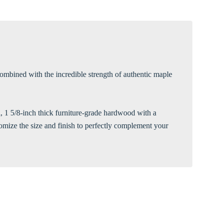
Γ
ombined with the incredible strength of authentic maple
ul, 1 5/8-inch thick furniture-grade hardwood with a
tomize the size and finish to perfectly complement your