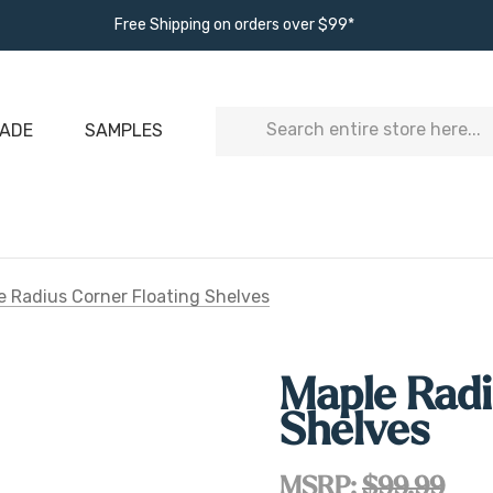
Free Shipping on orders over $99*
Search
ADE
SAMPLES
e Radius Corner Floating Shelves
Maple Radi
Shelves
MSRP:
$99.99