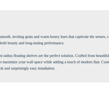
smooth, inviting grain and warm honey hues that captivate the senses, c
g both beauty and long-lasting performance.
m radius floating shelves are the perfect solution. Crafted from beautif
lves maximize your wall space while adding a touch of modern flair. Cus
k and surprisingly easy installation.