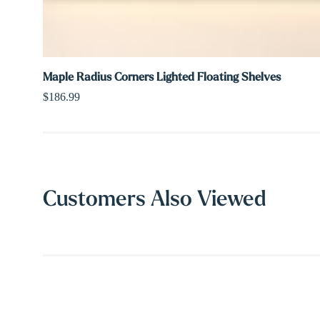
Maple Radius Corners Lighted Floating Shelves
$186.99
Customers Also Viewed