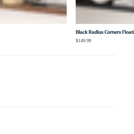
Black Radius Corners Float
$149.99