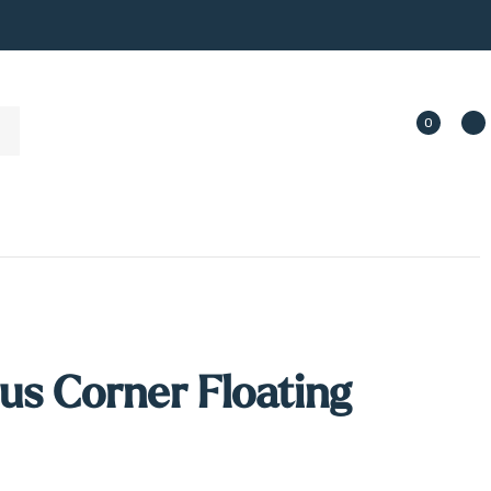
0
us Corner Floating