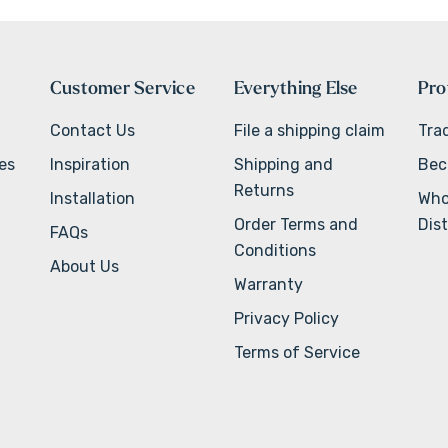
Customer Service
Everything Else
Pro
Contact Us
File a shipping claim
Tra
ves
Inspiration
Shipping and
Bec
Returns
Installation
Who
Order Terms and
Dist
FAQs
Conditions
About Us
Warranty
Privacy Policy
Terms of Service