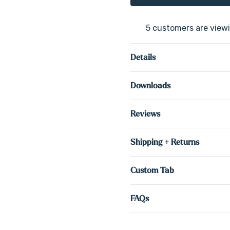
5 customers are viewi
Details
Downloads
Reviews
Shipping + Returns
Custom Tab
FAQs