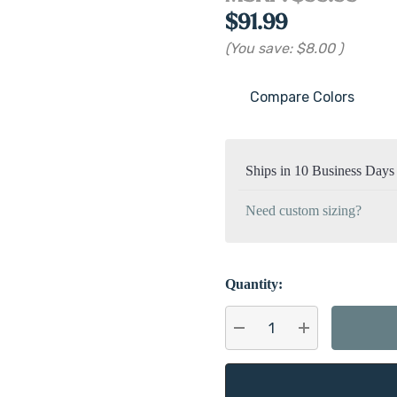
$91.99
(You save:
$8.00
)
Compare Colors
Current
Stock:
Ships in 10 Business Days
Need custom sizing?
Quantity:
DECREASE QUANTITY:
INCREASE QU