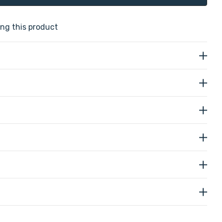
ng this product