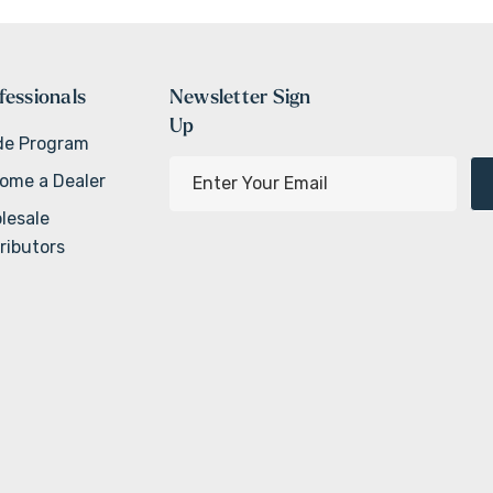
fessionals
Newsletter Sign
Up
de Program
E
ome a Dealer
m
lesale
a
ributors
i
l
A
d
d
r
e
s
s