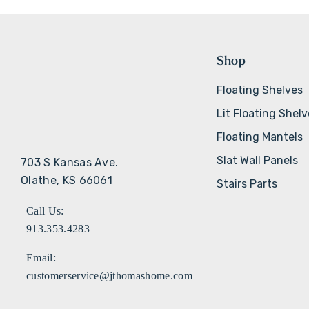
Shop
Floating Shelves
Lit Floating Shel
Floating Mantels
Slat Wall Panels
703 S Kansas Ave.
Olathe, KS 66061
Stairs Parts
Call Us:
913.353.4283
Email:
customerservice@jthomashome.com