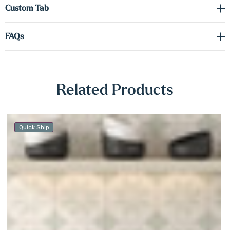
Γ
Custom Tab
FAQs
Related Products
Quick Ship