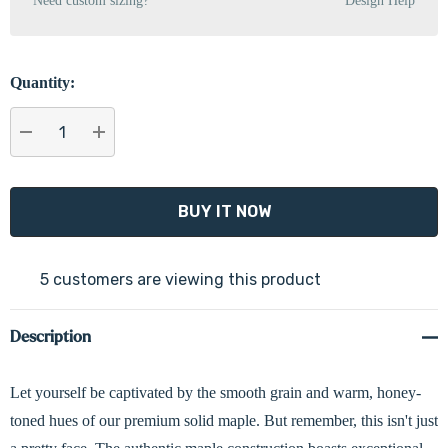
Need custom sizing?
Design Help
Quantity:
DECREASE QUANTITY:
INCREASE QUANTITY:
5 customers are viewing this product
Description
Let yourself be captivated by the smooth grain and warm, honey-
toned hues of our premium solid maple. But remember, this isn't just