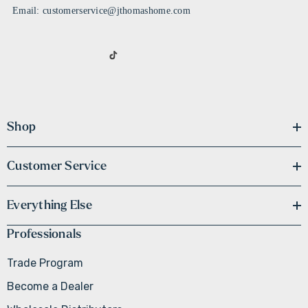
Email: customerservice@jthomashome.com
Shop
Customer Service
Everything Else
Professionals
Trade Program
Become a Dealer