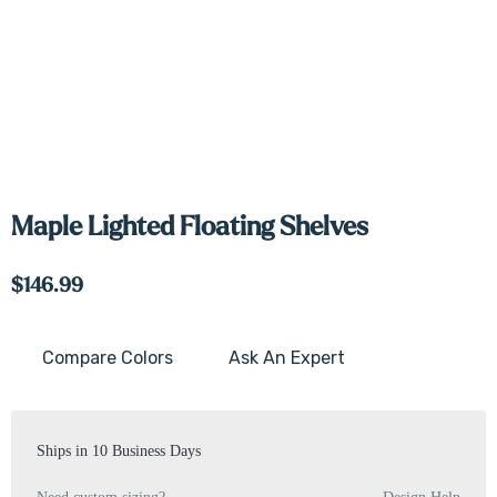
Maple Lighted Floating Shelves
$146.99
Compare Colors
Ask An Expert
Current
Stock:
Ships in 10 Business Days