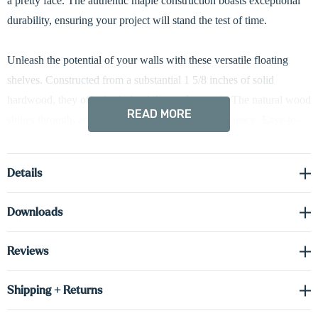
a pretty face. The authentic maple construction boasts exceptional
durability, ensuring your project will stand the test of time.
Unleash the potential of your walls with these versatile floating
shelves. Constructed from a substantial 1 5/8 inches of solid
hardwood, they offer both durability and warmth. The natural wood
READ MORE
shines through, adding a touch of elegance to any space. Easy-to-
adjust hidden brackets ensure a clean look. Standard downcast
LED lighting keeps your favorite items in the spotlight.
Details
Driver required (sold separately) see spec sheet in the downloads
Downloads
tab to order the correct voltage and wattage.
Reviews
Shop Lighting Accessories
Shipping + Returns