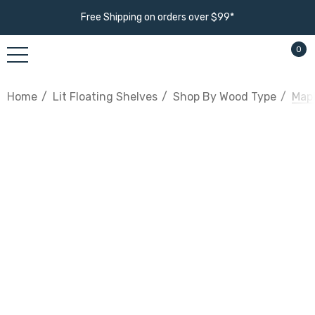
Free Shipping on orders over $99*
0
Home
Lit Floating Shelves
Shop By Wood Type
Mapl