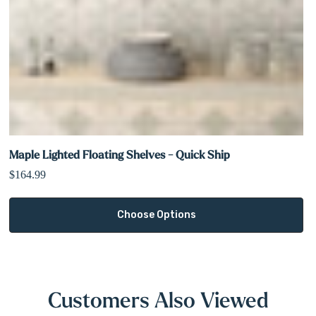
Maple Lighted Floating Shelves - Quick Ship
$164.99
Choose Options
Customers Also Viewed