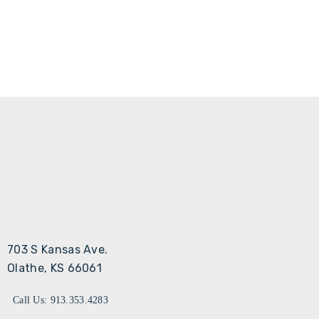
703 S Kansas Ave.
Olathe, KS 66061
Call Us: 913.353.4283