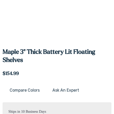
Maple 3" Thick Battery Lit Floating
Shelves
$154.99
Compare Colors
Ask An Expert
Current
Stock:
Ships in 10 Business Days