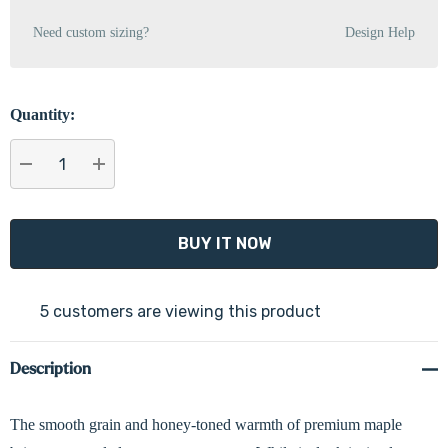
Need custom sizing?
Design Help
Quantity:
DECREASE QUANTITY:
INCREASE QUANTITY:
5 customers are viewing this product
Description
The smooth grain and honey-toned warmth of premium maple