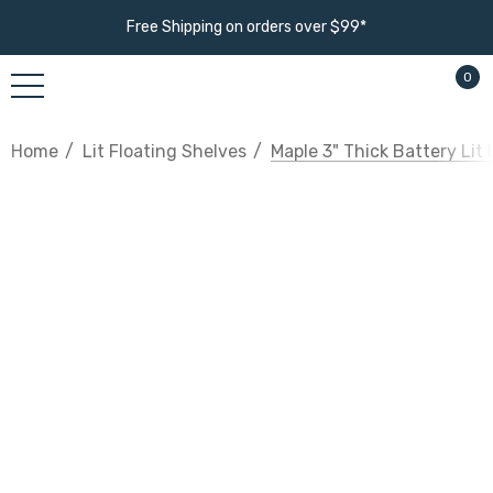
Free Shipping on orders over $99*
0
Home
Lit Floating Shelves
Maple 3" Thick Battery Lit