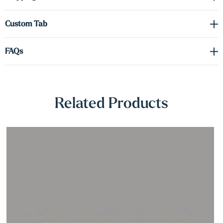
Γ
sensor for convenient, hands-free operation.
Custom Tab
A concealed heavy-duty metal bracket supports the shelf from
within, offering reliable strength while maintaining a clean,
FAQs
hardware-free appearance. Whether you’re enhancing a reading
nook, entryway, or workspace, these maple shelves deliver a
refined floating look with smart lighting built right in—no wiring
required.
Related Products
Includes: Magnetic LED light with integrated motion sensor and
USB charging cable.