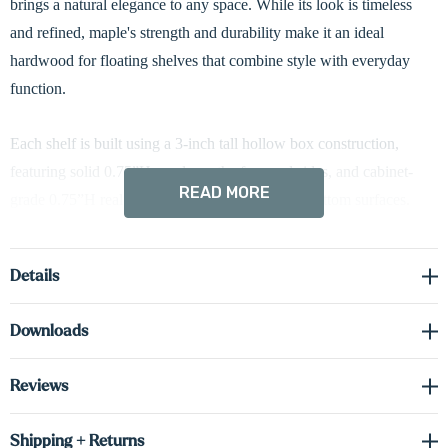
brings a natural elegance to any space. While its look is timeless
and refined, maple's strength and durability make it an ideal
hardwood for floating shelves that combine style with everyday
function.
Each shelf is built using a 3-inch tall hollow box construction,
featuring solid 0.75”H maple on the face and sides, and cabinet-
READ MORE
grade 0.75”H real wood veneer on the top and bottom surfaces.
This design achieves the appearance and texture of solid wood
while improving stability and reducing weight—perfect for floating
Details
applications.
Downloads
Integrated battery-powered LED down-lighting brings subtle
illumination to your walls, helping highlight books, artwork, or
Reviews
decorative accents. The lighting system installs with a magnetic
mount, is fully USB-rechargeable, and includes a built-in motion
Shipping + Returns