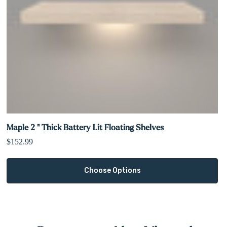
Maple 2 " Thick Battery Lit Floating Shelves
$152.99
Choose Options