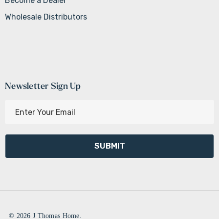
Become a Dealer
Wholesale Distributors
Newsletter Sign Up
E
m
a
i
l
A
d
d
r
e
© 2026 J Thomas Home.