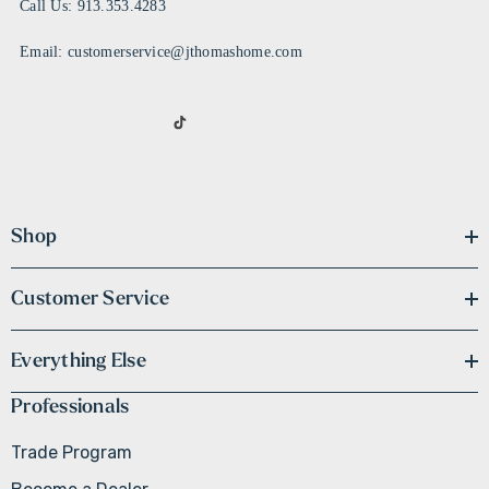
Call Us: 913.353.4283
Email: customerservice@jthomashome.com
Shop
Customer Service
Everything Else
Professionals
Trade Program