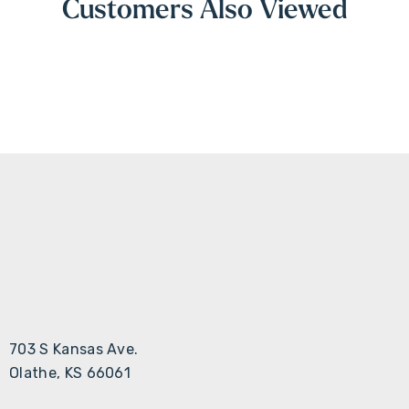
Customers Also Viewed
703 S Kansas Ave.
Olathe, KS 66061