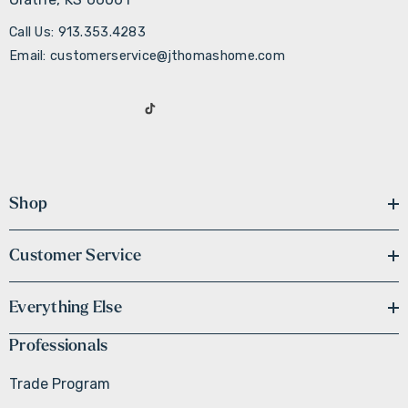
Call Us: 913.353.4283
Email: customerservice@jthomashome.com
Shop
Customer Service
Everything Else
Professionals
Trade Program