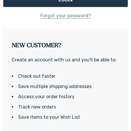
Forgot your password?
NEW CUSTOMER?
Create an account with us and you'll be able to:
Check out faster
Save multiple shipping addresses
Access your order history
Track new orders
Save items to your Wish List