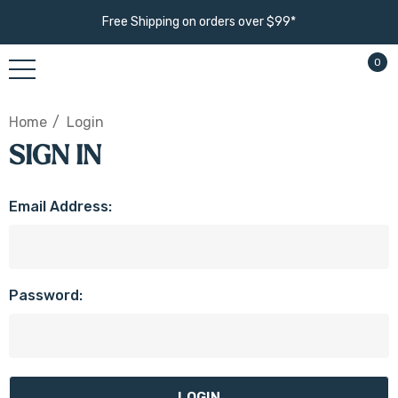
Free Shipping on orders over $99*
0
Home
Login
SIGN IN
Email Address:
Password: