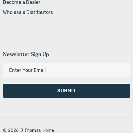
Become a Dealer
Wholesale Distributors
Newsletter Sign Up
E
m
a
i
l
A
d
d
r
© 2026 J Thomas Home.