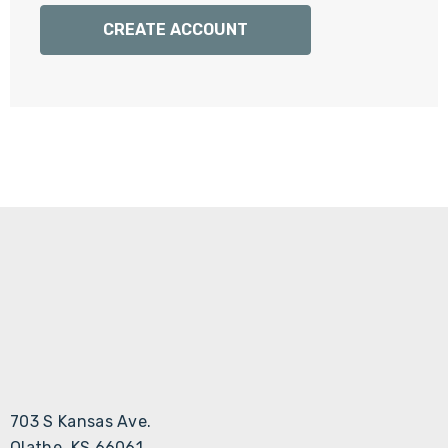
Γ
CREATE ACCOUNT
703 S Kansas Ave.
Olathe, KS 66061