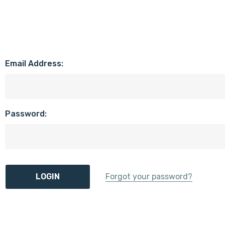
Email Address:
Password:
Forgot your password?