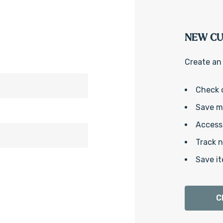
NEW C
Create an 
Check 
Save mu
Access 
Track 
Save it
C