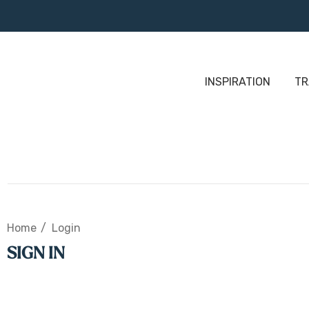
INSPIRATION
TR
Home
Login
SIGN IN