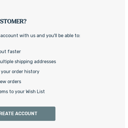
Γ
USTOMER?
account with us and you'll be able to:
out faster
ltiple shipping addresses
your order history
new orders
ems to your Wish List
REATE ACCOUNT