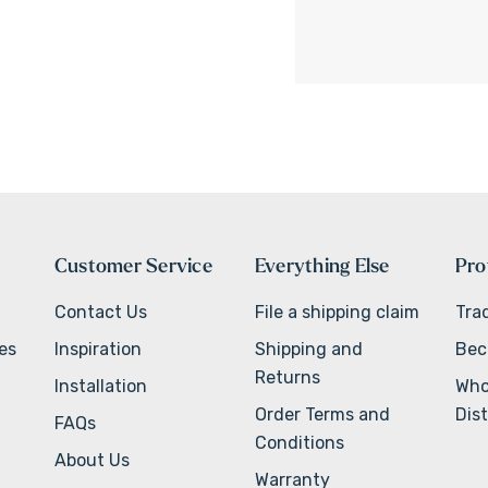
Customer Service
Everything Else
Pro
Contact Us
File a shipping claim
Tra
ves
Inspiration
Shipping and
Bec
Returns
Installation
Who
Order Terms and
Dist
FAQs
Conditions
About Us
Warranty