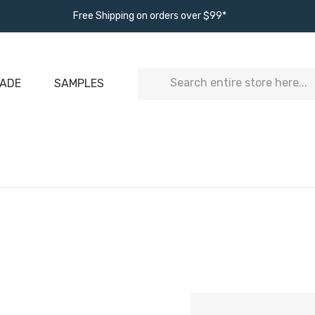
Free Shipping on orders over $99*
Search
ADE
SAMPLES