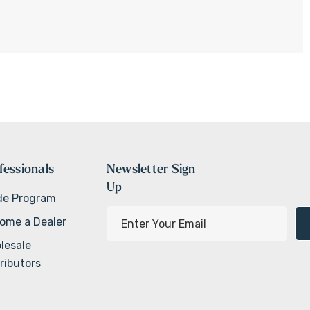
fessionals
Newsletter Sign
Up
de Program
E
ome a Dealer
m
lesale
a
ributors
i
l
A