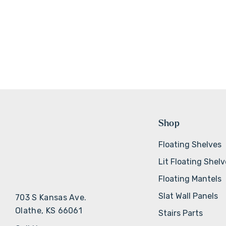
Shop
Floating Shelves
Lit Floating Shel
Floating Mantels
Slat Wall Panels
703 S Kansas Ave.
Olathe, KS 66061
Stairs Parts