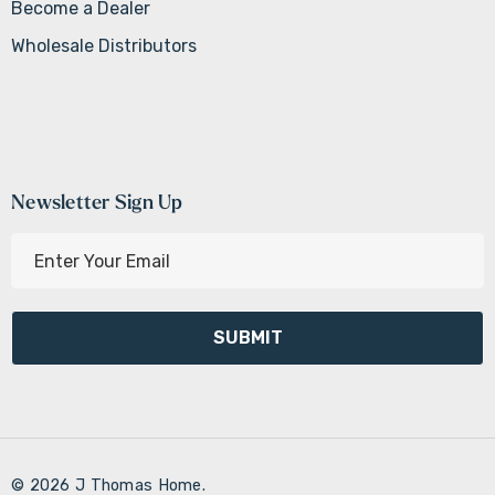
Become a Dealer
Wholesale Distributors
Newsletter Sign Up
E
m
a
i
l
A
d
d
r
© 2026 J Thomas Home.