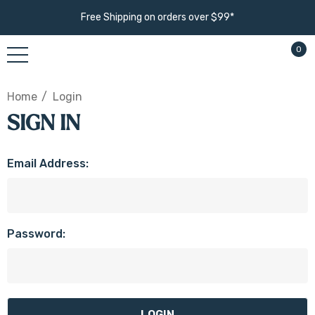
Free Shipping on orders over $99*
0
Home
Login
SIGN IN
Email Address:
Password: