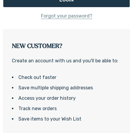
Forgot your password?
NEW CUSTOMER?
Create an account with us and you'll be able to:
Check out faster
Save multiple shipping addresses
Access your order history
Track new orders
Save items to your Wish List