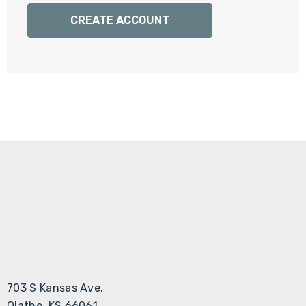
Γ
CREATE ACCOUNT
703 S Kansas Ave.
Olathe, KS 66061