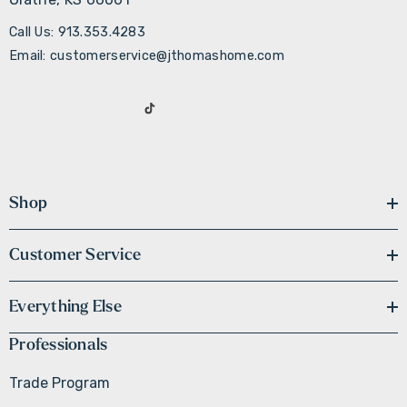
Call Us: 913.353.4283
Email: customerservice@jthomashome.com
Shop
Customer Service
Everything Else
Professionals
Trade Program