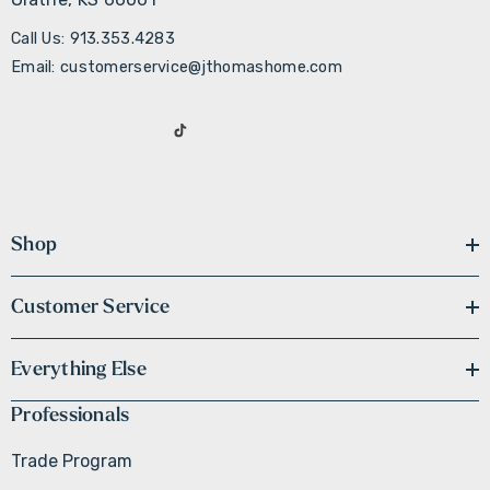
Call Us: 913.353.4283
Email: customerservice@jthomashome.com
Shop
Customer Service
Everything Else
Professionals
Trade Program