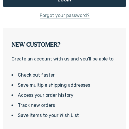
Forgot your password?
NEW CUSTOMER?
Create an account with us and you'll be able to:
Check out faster
Save multiple shipping addresses
Access your order history
Track new orders
Save items to your Wish List