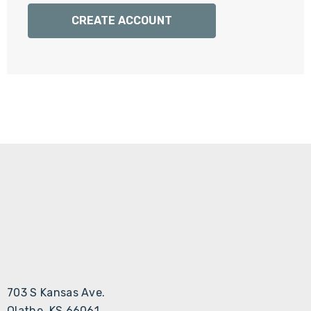
Γ
CREATE ACCOUNT
703 S Kansas Ave.
Olathe, KS 66061