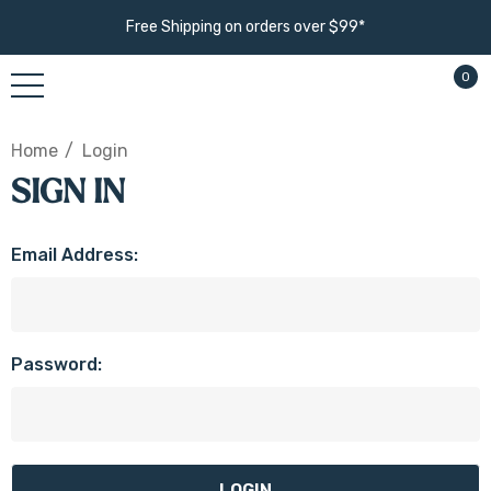
Free Shipping on orders over $99*
0
Home
Login
SIGN IN
Email Address:
Password: