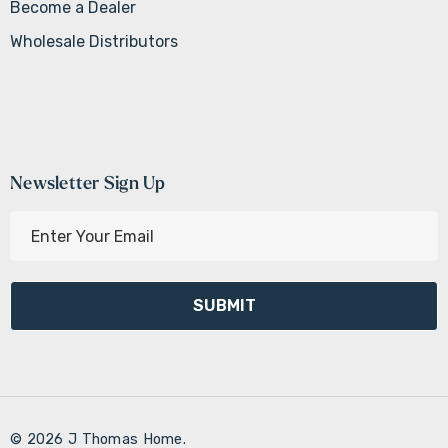
Become a Dealer
Wholesale Distributors
Newsletter Sign Up
E
m
a
i
l
A
d
d
r
© 2026 J Thomas Home.