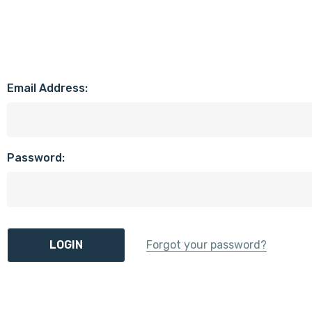
Email Address:
Password:
Forgot your password?