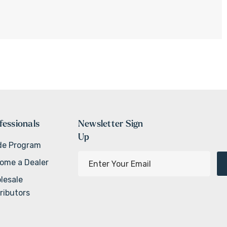
fessionals
Newsletter Sign
Up
de Program
E
ome a Dealer
m
lesale
a
ributors
i
l
A