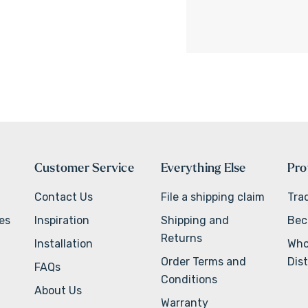
Customer Service
Everything Else
Pro
Contact Us
File a shipping claim
Tra
ves
Inspiration
Shipping and
Bec
Returns
Installation
Who
Order Terms and
Dist
FAQs
Conditions
About Us
Warranty