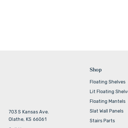
Shop
Floating Shelves
Lit Floating Shel
Floating Mantels
Slat Wall Panels
703 S Kansas Ave.
Olathe, KS 66061
Stairs Parts