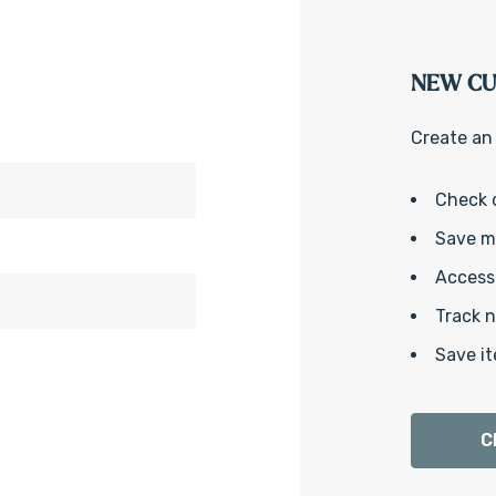
NEW C
Create an 
Check 
Save mu
Access 
Track 
Save it
C