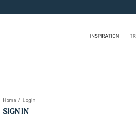
INSPIRATION
TR
Home
Login
SIGN IN