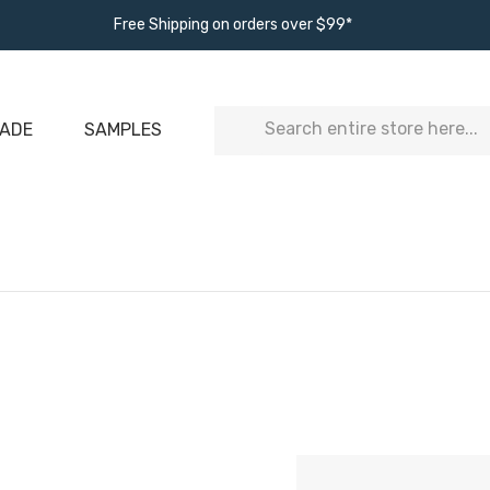
Free Shipping on orders over $99*
Search
ADE
SAMPLES