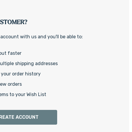
Γ
USTOMER?
account with us and you'll be able to:
out faster
ltiple shipping addresses
your order history
new orders
ems to your Wish List
REATE ACCOUNT