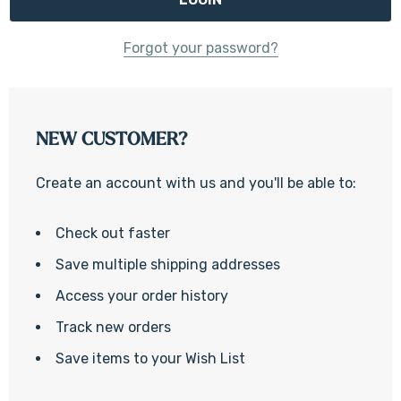
Forgot your password?
NEW CUSTOMER?
Create an account with us and you'll be able to:
Check out faster
Save multiple shipping addresses
Access your order history
Track new orders
Save items to your Wish List