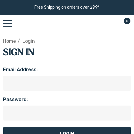
Free Shipping on orders over $99*
0
Home
Login
SIGN IN
Email Address:
Password: