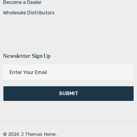
Become a Dealer
Wholesale Distributors
Newsletter Sign Up
E
m
a
i
l
A
d
d
r
© 2026 J Thomas Home.