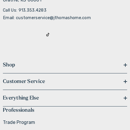
Call Us: 913.353.4283
Email: customerservice@jthomashome.com
Shop
Customer Service
Everything Else
Professionals
Trade Program