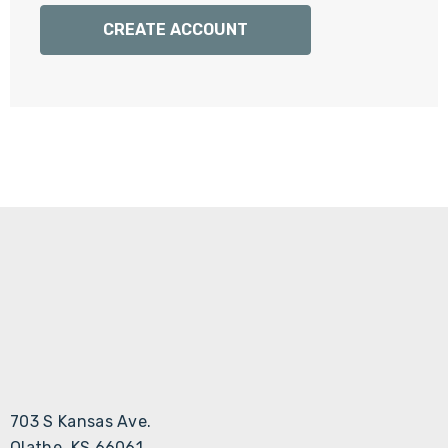
Γ
CREATE ACCOUNT
703 S Kansas Ave.
Olathe, KS 66061