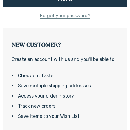
Forgot your password?
NEW CUSTOMER?
Create an account with us and you'll be able to:
Check out faster
Save multiple shipping addresses
Access your order history
Track new orders
Save items to your Wish List