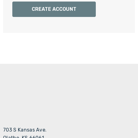
Γ
CREATE ACCOUNT
703 S Kansas Ave.
Olathe, KS 66061