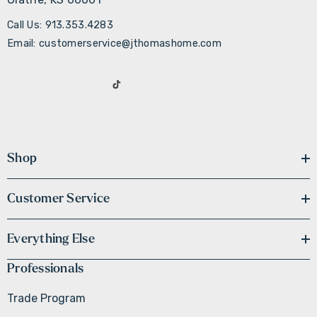
Call Us: 913.353.4283
Email: customerservice@jthomashome.com
Shop
Customer Service
Everything Else
Professionals
Trade Program