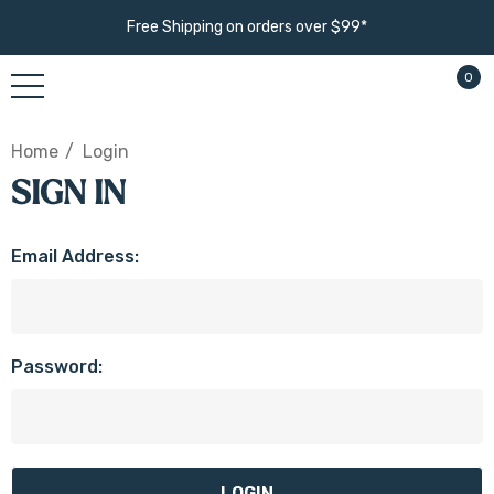
Free Shipping on orders over $99*
0
Home
Login
SIGN IN
Email Address:
Password: