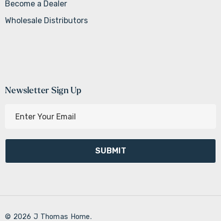
Become a Dealer
Wholesale Distributors
Newsletter Sign Up
E
m
a
i
l
A
d
d
r
© 2026 J Thomas Home.