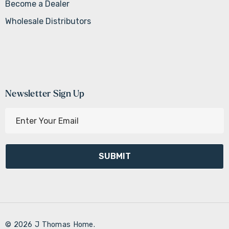
Become a Dealer
Wholesale Distributors
Newsletter Sign Up
E
m
a
i
l
A
d
d
r
© 2026 J Thomas Home.