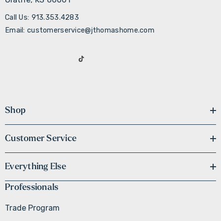
Call Us: 913.353.4283
Email: customerservice@jthomashome.com
Shop
Customer Service
Everything Else
Professionals
Trade Program