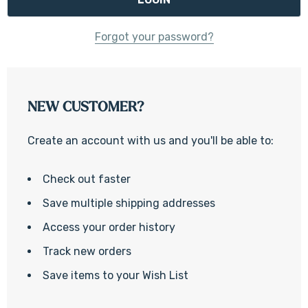
Forgot your password?
NEW CUSTOMER?
Create an account with us and you'll be able to:
Check out faster
Save multiple shipping addresses
Access your order history
Track new orders
Save items to your Wish List