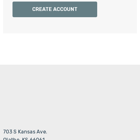
Γ
CREATE ACCOUNT
703 S Kansas Ave.
Olathe, KS 66061