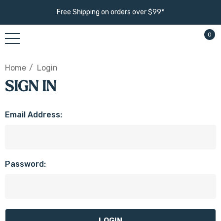
Free Shipping on orders over $99*
0
Home
Login
SIGN IN
Email Address:
Password: