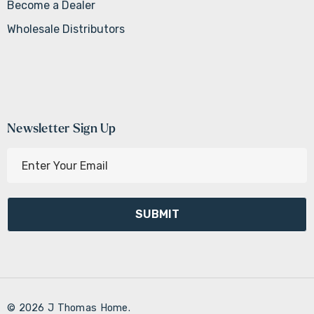
Become a Dealer
Wholesale Distributors
Newsletter Sign Up
E
m
a
i
l
A
d
d
r
© 2026 J Thomas Home.