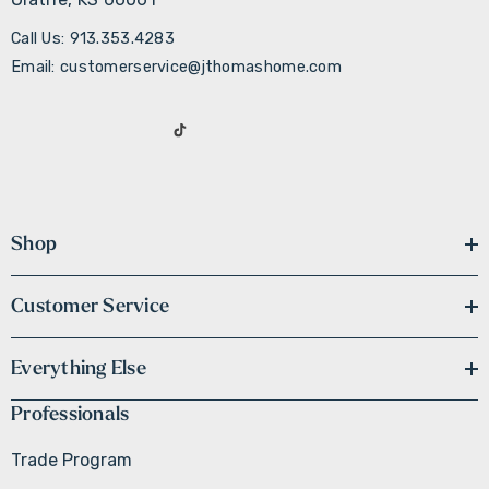
Call Us: 913.353.4283
Email: customerservice@jthomashome.com
Shop
Customer Service
Everything Else
Professionals
Trade Program