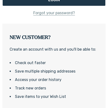
Forgot your password?
NEW CUSTOMER?
Create an account with us and you'll be able to:
Check out faster
Save multiple shipping addresses
Access your order history
Track new orders
Save items to your Wish List