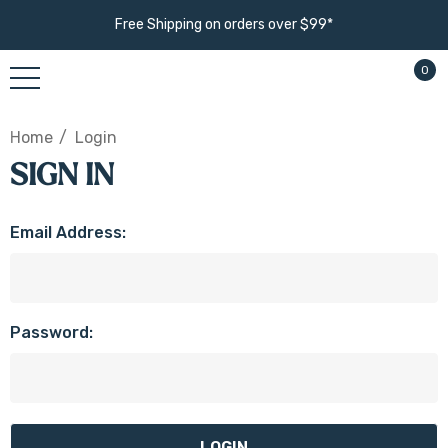
Free Shipping on orders over $99*
0
Home
Login
SIGN IN
Email Address:
Password: