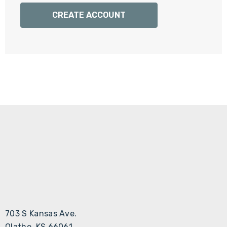
Γ
CREATE ACCOUNT
703 S Kansas Ave.
Olathe, KS 66061