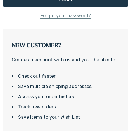
Forgot your password?
NEW CUSTOMER?
Create an account with us and you'll be able to:
Check out faster
Save multiple shipping addresses
Access your order history
Track new orders
Save items to your Wish List