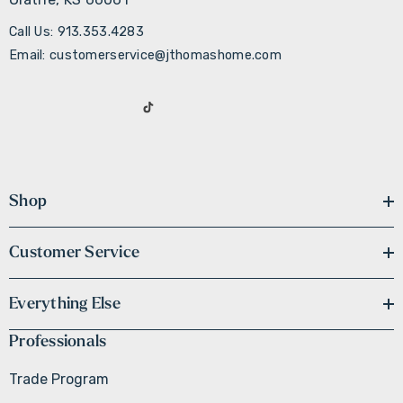
Call Us: 913.353.4283
Email: customerservice@jthomashome.com
Shop
Customer Service
Everything Else
Professionals
Trade Program