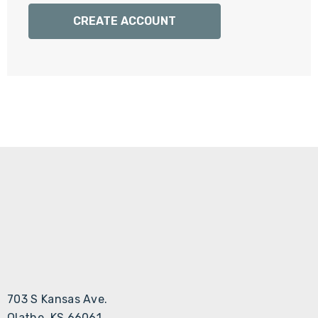
Γ
CREATE ACCOUNT
703 S Kansas Ave.
Olathe, KS 66061