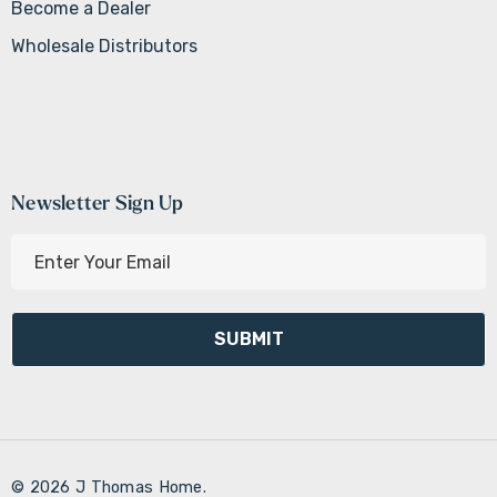
Become a Dealer
Wholesale Distributors
Newsletter Sign Up
E
m
a
i
l
A
d
d
r
© 2026 J Thomas Home.