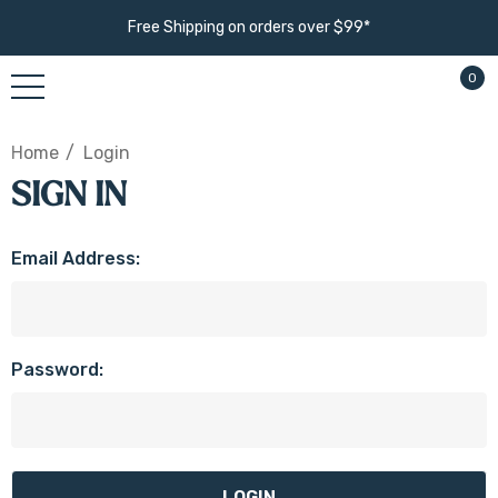
Free Shipping on orders over $99*
0
Home
Login
SIGN IN
Email Address:
Password: