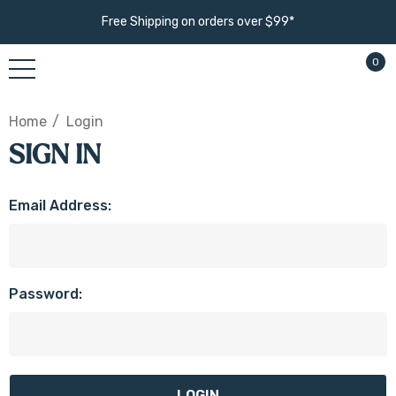
Free Shipping on orders over $99*
0
Home
Login
SIGN IN
Email Address:
Password: