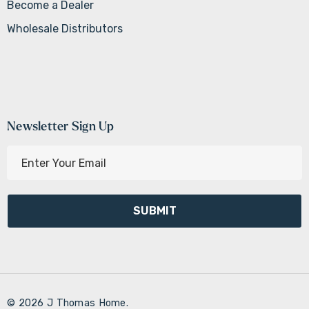
Become a Dealer
Wholesale Distributors
Newsletter Sign Up
E
m
a
i
l
A
d
d
r
© 2026 J Thomas Home.