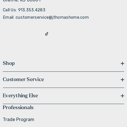
Call Us: 913.353.4283
Email: customerservice@jthomashome.com
Shop
Customer Service
Everything Else
Professionals
Trade Program