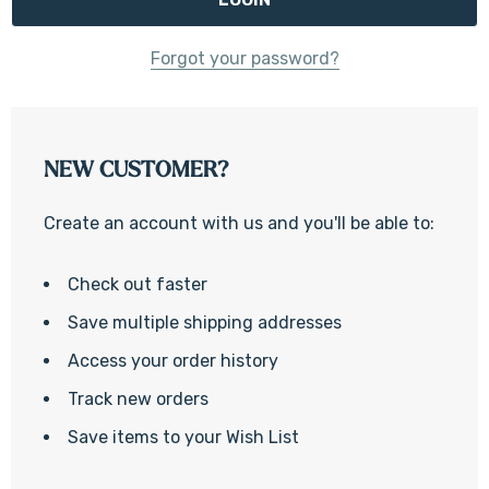
Forgot your password?
NEW CUSTOMER?
Create an account with us and you'll be able to:
Check out faster
Save multiple shipping addresses
Access your order history
Track new orders
Save items to your Wish List