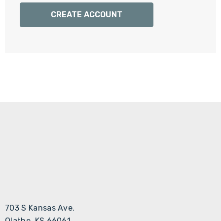
Γ
CREATE ACCOUNT
703 S Kansas Ave.
Olathe, KS 66061