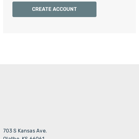
Γ
CREATE ACCOUNT
703 S Kansas Ave.
Olathe, KS 66061