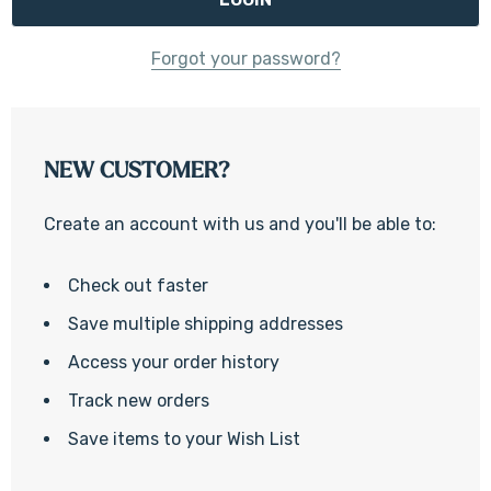
Forgot your password?
NEW CUSTOMER?
Create an account with us and you'll be able to:
Check out faster
Save multiple shipping addresses
Access your order history
Track new orders
Save items to your Wish List