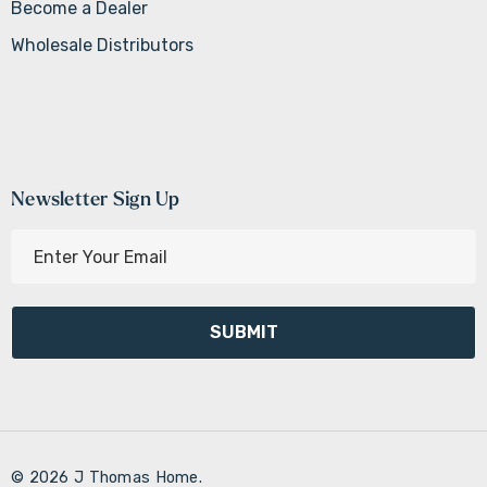
Become a Dealer
Wholesale Distributors
Newsletter Sign Up
E
m
a
i
l
A
d
d
r
© 2026 J Thomas Home.