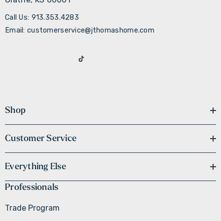
Call Us: 913.353.4283
Email: customerservice@jthomashome.com
Shop
Customer Service
Everything Else
Professionals
Trade Program