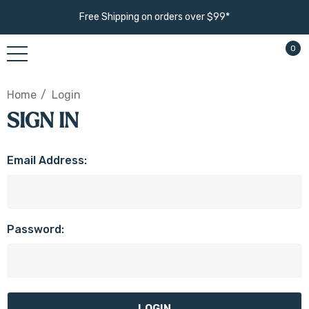
Free Shipping on orders over $99*
0
Home
Login
SIGN IN
Email Address:
Password: