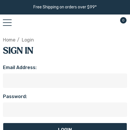
Free Shipping on orders over $99*
0
Home
Login
SIGN IN
Email Address:
Password: