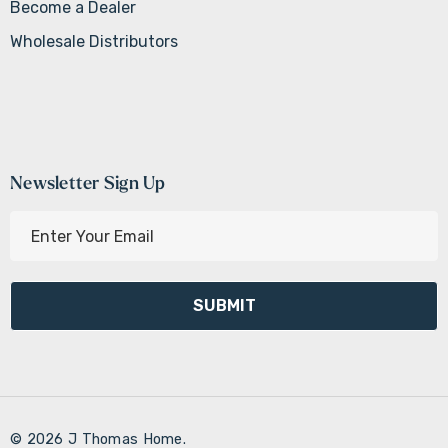
Become a Dealer
Wholesale Distributors
Newsletter Sign Up
E
m
a
i
l
A
d
d
r
© 2026 J Thomas Home.