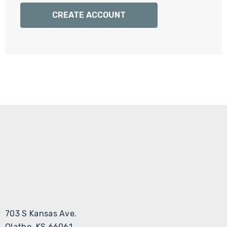
Γ
CREATE ACCOUNT
703 S Kansas Ave.
Olathe, KS 66061