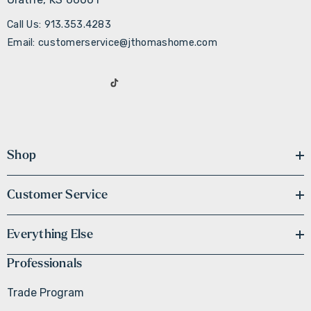
Call Us: 913.353.4283
Email: customerservice@jthomashome.com
Shop
Customer Service
Everything Else
Professionals
Trade Program