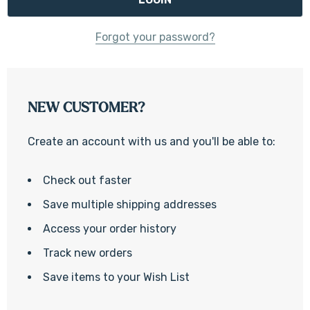
Forgot your password?
NEW CUSTOMER?
Create an account with us and you'll be able to:
Check out faster
Save multiple shipping addresses
Access your order history
Track new orders
Save items to your Wish List