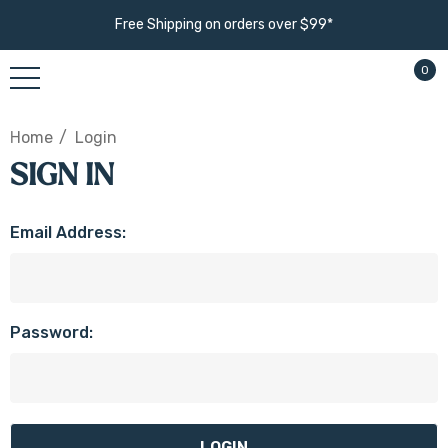
Free Shipping on orders over $99*
0
Home
Login
SIGN IN
Email Address:
Password: