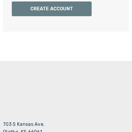
Γ
CREATE ACCOUNT
703 S Kansas Ave.
Olathe, KS 66061