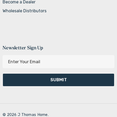
Become a Dealer
Wholesale Distributors
Newsletter Sign Up
E
m
a
i
l
A
d
d
r
© 2026 J Thomas Home.