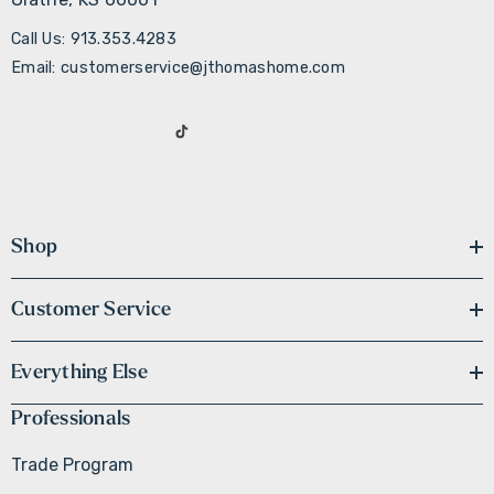
Call Us: 913.353.4283
Email: customerservice@jthomashome.com
Shop
Customer Service
Everything Else
Professionals
Trade Program