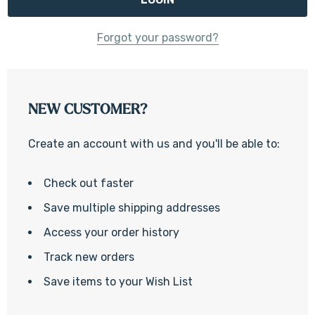
Forgot your password?
NEW CUSTOMER?
Create an account with us and you'll be able to:
Check out faster
Save multiple shipping addresses
Access your order history
Track new orders
Save items to your Wish List