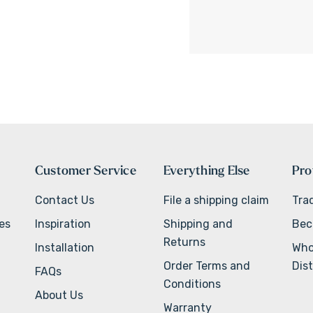
Customer Service
Everything Else
Pro
Contact Us
File a shipping claim
Tra
ves
Inspiration
Shipping and
Bec
Returns
Installation
Who
Order Terms and
Dist
FAQs
Conditions
About Us
Warranty