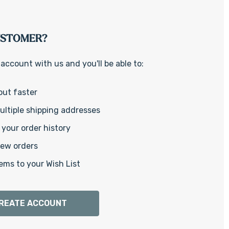
Γ
USTOMER?
account with us and you'll be able to:
out faster
ltiple shipping addresses
your order history
new orders
ems to your Wish List
REATE ACCOUNT