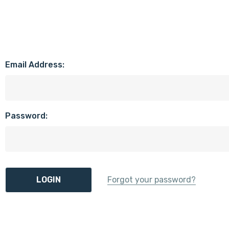
Email Address:
Password:
Forgot your password?