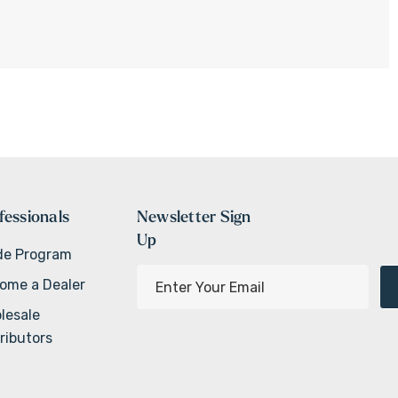
fessionals
Newsletter Sign
Up
de Program
E
ome a Dealer
m
lesale
a
ributors
i
l
A