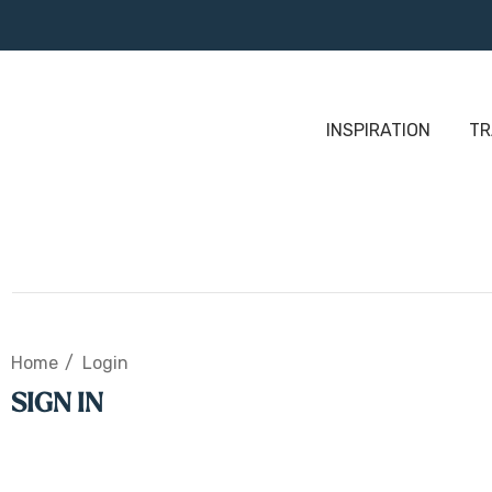
INSPIRATION
TR
Home
Login
SIGN IN