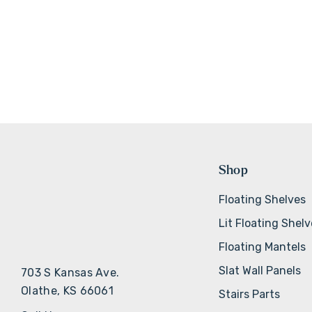
Shop
Floating Shelves
Lit Floating Shel
Floating Mantels
Slat Wall Panels
703 S Kansas Ave.
Olathe, KS 66061
Stairs Parts