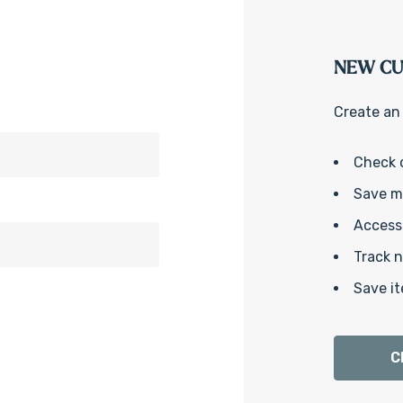
NEW C
Create an 
Check 
Save mu
Access 
Track 
Save it
C