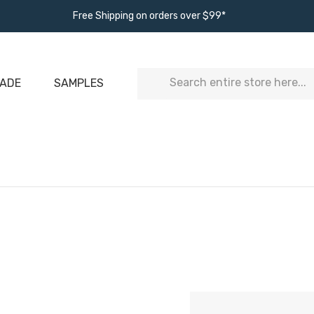
Free Shipping on orders over $99*
Search
ADE
SAMPLES