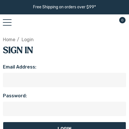
Free Shipping on orders over $99*
0
Home
Login
SIGN IN
Email Address:
Password: