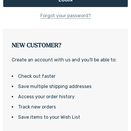
Forgot your password?
NEW CUSTOMER?
Create an account with us and you'll be able to:
Check out faster
Save multiple shipping addresses
Access your order history
Track new orders
Save items to your Wish List