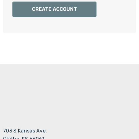
Γ
CREATE ACCOUNT
703 S Kansas Ave.
Olathe, KS 66061