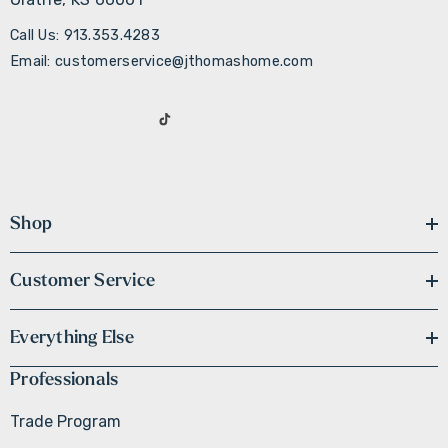
Call Us: 913.353.4283
Email: customerservice@jthomashome.com
Shop
Customer Service
Everything Else
Professionals
Trade Program