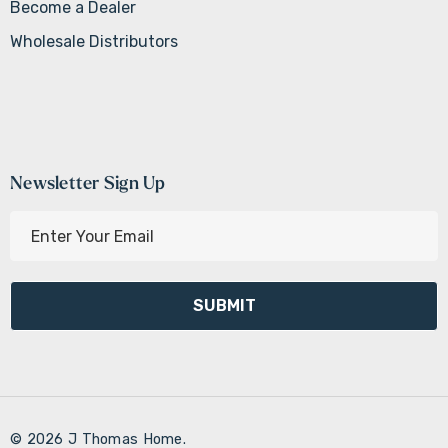
Become a Dealer
Wholesale Distributors
Newsletter Sign Up
E
m
a
i
l
A
d
d
r
© 2026 J Thomas Home.