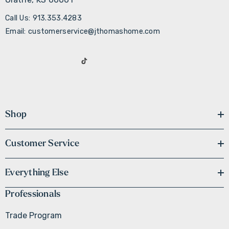
Call Us: 913.353.4283
Email: customerservice@jthomashome.com
Shop
Customer Service
Everything Else
Professionals
Trade Program