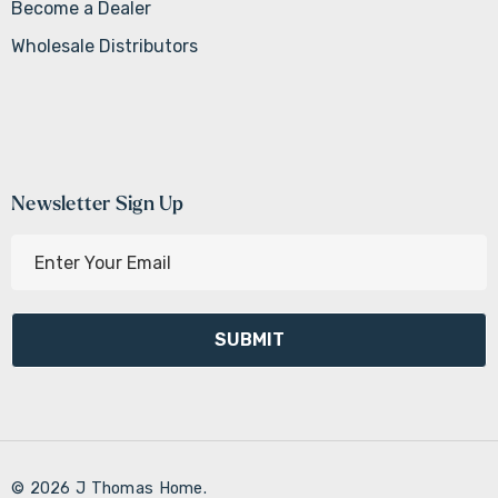
Become a Dealer
Wholesale Distributors
Newsletter Sign Up
E
m
a
i
l
A
d
d
r
© 2026 J Thomas Home.