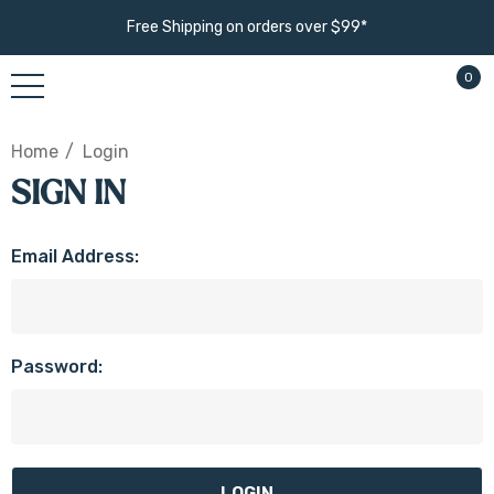
Free Shipping on orders over $99*
0
Home
Login
SIGN IN
Email Address:
Password: