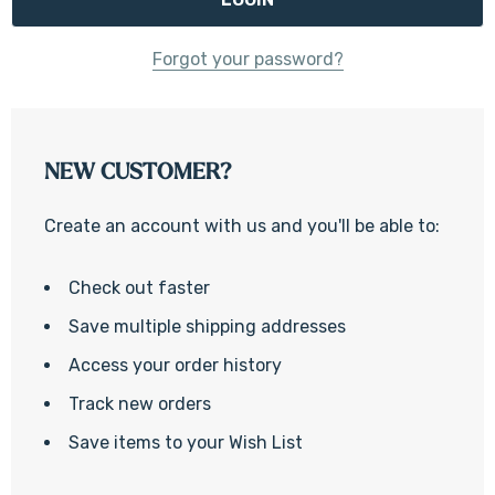
Forgot your password?
NEW CUSTOMER?
Create an account with us and you'll be able to:
Check out faster
Save multiple shipping addresses
Access your order history
Track new orders
Save items to your Wish List