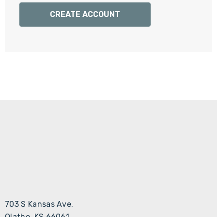
Γ
CREATE ACCOUNT
703 S Kansas Ave.
Olathe, KS 66061