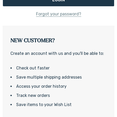
Forgot your password?
NEW CUSTOMER?
Create an account with us and you'll be able to:
Check out faster
Save multiple shipping addresses
Access your order history
Track new orders
Save items to your Wish List