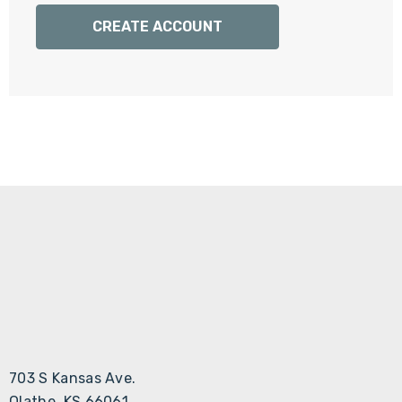
Γ
CREATE ACCOUNT
703 S Kansas Ave.
Olathe, KS 66061