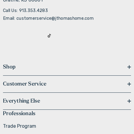
Call Us: 913.353.4283
Email: customerservice@jthomashome.com
Shop
Customer Service
Everything Else
Professionals
Trade Program