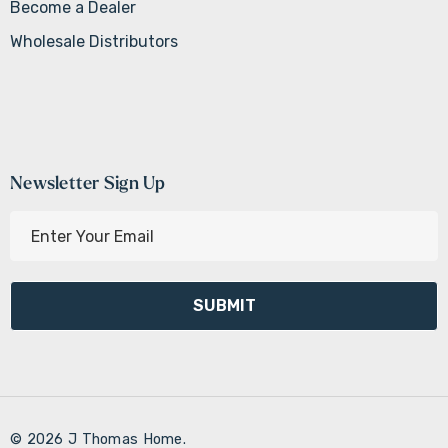
Become a Dealer
Wholesale Distributors
Newsletter Sign Up
E
m
a
i
l
A
d
d
r
© 2026 J Thomas Home.