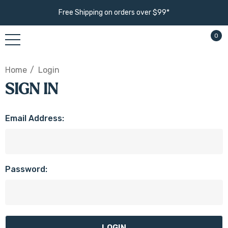
Free Shipping on orders over $99*
0
Home
Login
SIGN IN
Email Address:
Password: