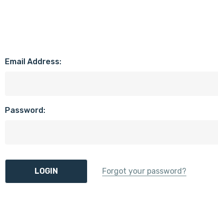
Email Address:
Password:
Forgot your password?