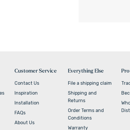
Customer Service
Everything Else
Pro
Contact Us
File a shipping claim
Tra
ves
Inspiration
Shipping and
Bec
Returns
Installation
Who
Order Terms and
Dist
FAQs
Conditions
About Us
Warranty