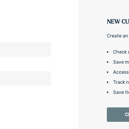
NEW C
Create an 
Check 
Save mu
Access 
Track 
Save it
C