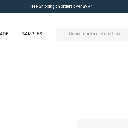
Free Shipping on orders over $99*
Search
ADE
SAMPLES