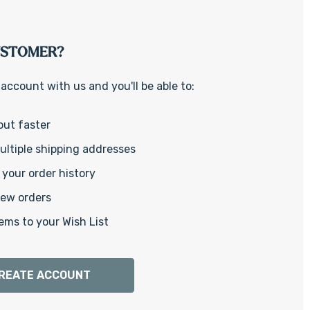
Γ
USTOMER?
account with us and you'll be able to:
out faster
ltiple shipping addresses
your order history
new orders
ems to your Wish List
REATE ACCOUNT