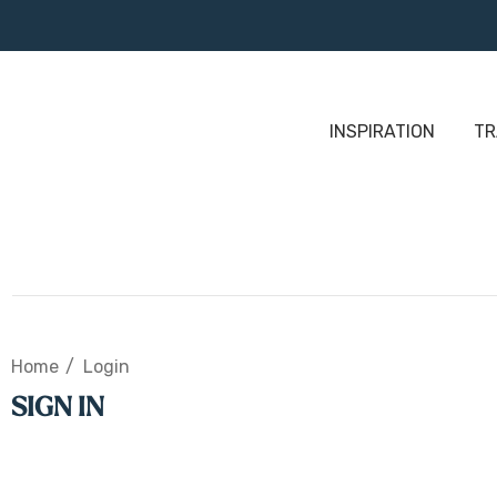
INSPIRATION
TR
Home
Login
SIGN IN