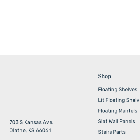
Shop
Floating Shelves
Lit Floating Shel
Floating Mantels
Slat Wall Panels
703 S Kansas Ave.
Olathe, KS 66061
Stairs Parts