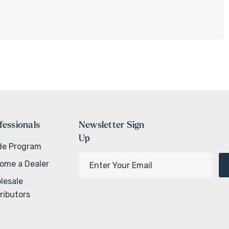
fessionals
Newsletter Sign
Up
de Program
E
ome a Dealer
m
lesale
a
ributors
i
l
A