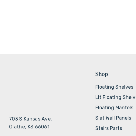
Shop
Floating Shelves
Lit Floating Shel
Floating Mantels
Slat Wall Panels
703 S Kansas Ave.
Olathe, KS 66061
Stairs Parts