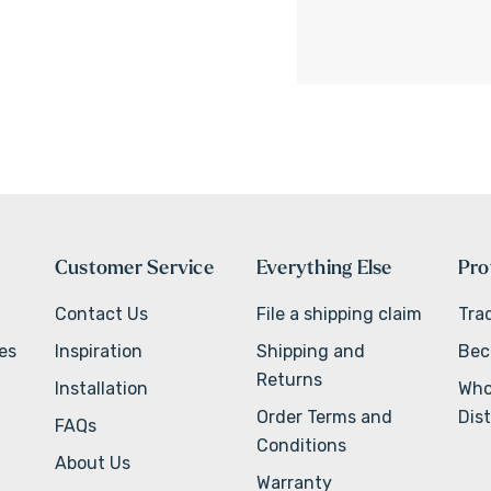
Customer Service
Everything Else
Pro
Contact Us
File a shipping claim
Tra
ves
Inspiration
Shipping and
Bec
Returns
Installation
Who
Order Terms and
Dist
FAQs
Conditions
About Us
Warranty