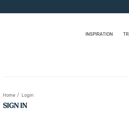
INSPIRATION
TR
Home
Login
SIGN IN