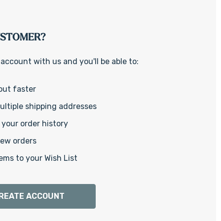
Γ
USTOMER?
account with us and you'll be able to:
out faster
ltiple shipping addresses
your order history
new orders
ems to your Wish List
REATE ACCOUNT