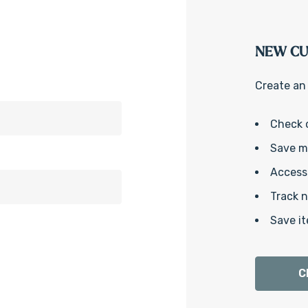
NEW C
Create an 
Check 
Save mu
Access 
Track 
Save it
C