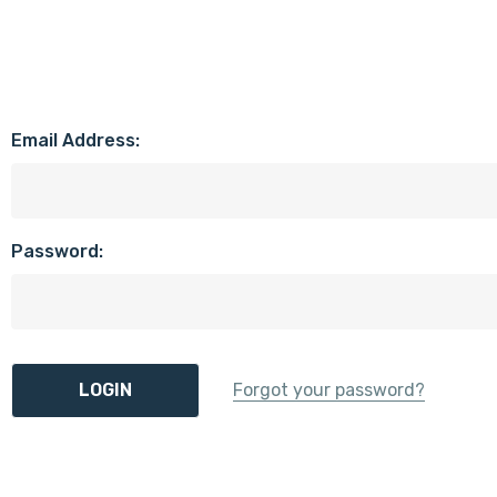
Email Address:
Password:
Forgot your password?