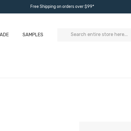
Free Shipping on orders over $99*
Search
ADE
SAMPLES