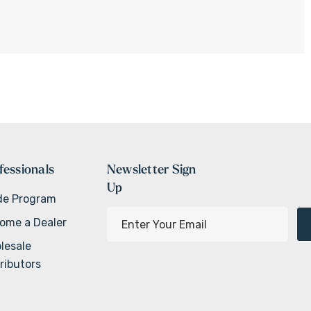
fessionals
Newsletter Sign
Up
de Program
E
ome a Dealer
m
lesale
a
ributors
i
l
A