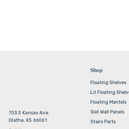
Shop
Floating Shelves
Lit Floating Shel
Floating Mantels
Slat Wall Panels
703 S Kansas Ave.
Olathe, KS 66061
Stairs Parts