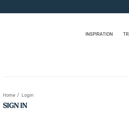
INSPIRATION
TR
Home
Login
SIGN IN