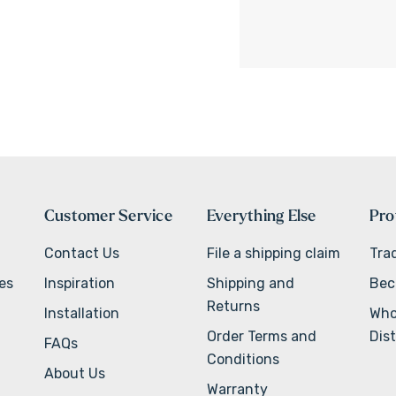
Customer Service
Everything Else
Pro
Contact Us
File a shipping claim
Tra
ves
Inspiration
Shipping and
Bec
Returns
Installation
Who
Order Terms and
Dist
FAQs
Conditions
About Us
Warranty