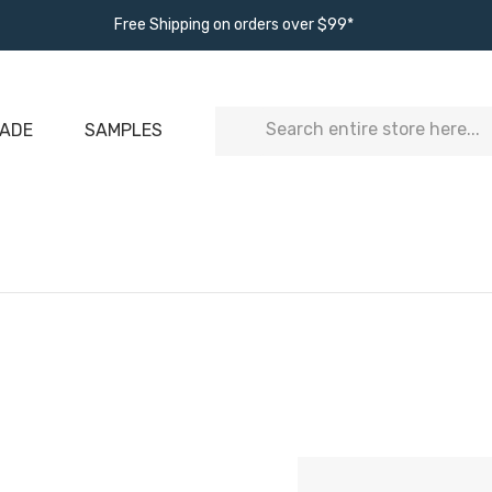
Free Shipping on orders over $99*
Search
ADE
SAMPLES