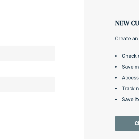
NEW C
Create an 
Check 
Save mu
Access 
Track 
Save it
C