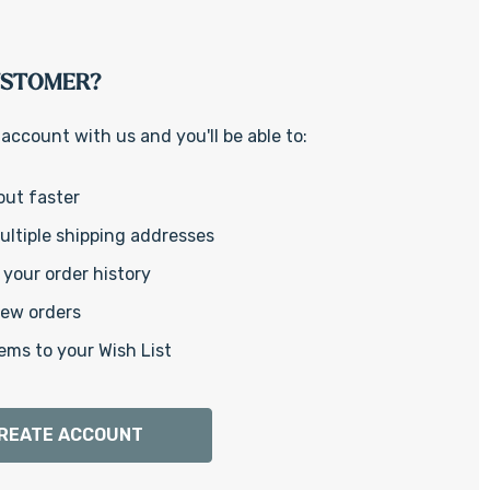
Γ
USTOMER?
account with us and you'll be able to:
out faster
ltiple shipping addresses
your order history
new orders
ems to your Wish List
REATE ACCOUNT