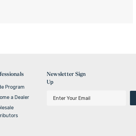
fessionals
Newsletter Sign
Up
de Program
E
ome a Dealer
m
lesale
a
ributors
i
l
A