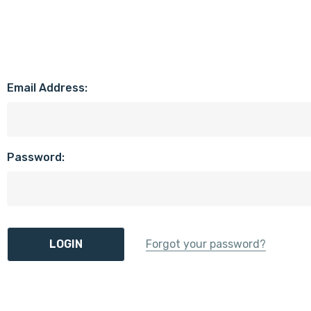
Email Address:
Password:
Forgot your password?