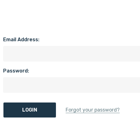
Email Address:
Password:
Forgot your password?