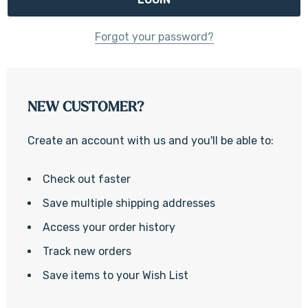
Forgot your password?
NEW CUSTOMER?
Create an account with us and you'll be able to:
Check out faster
Save multiple shipping addresses
Access your order history
Track new orders
Save items to your Wish List