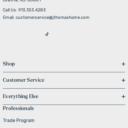
Call Us: 913.353.4283
Email: customerservice@jthomashome.com
Shop
Customer Service
Everything Else
Professionals
Trade Program