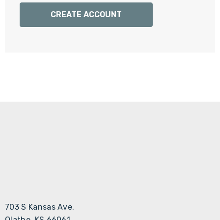
Γ
CREATE ACCOUNT
703 S Kansas Ave.
Olathe, KS 66061