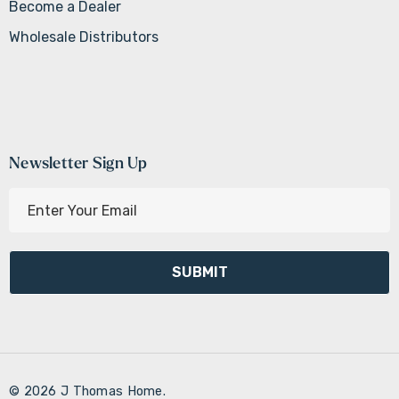
Become a Dealer
Wholesale Distributors
Newsletter Sign Up
E
m
a
i
l
A
d
d
r
© 2026 J Thomas Home.