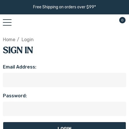
Free Shipping on orders over $99*
0
Home
Login
SIGN IN
Email Address:
Password: