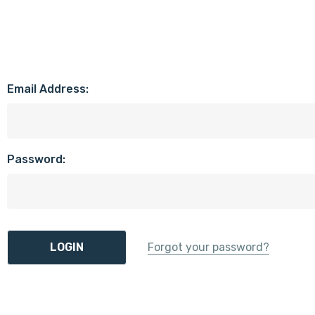
Email Address:
Password:
Forgot your password?