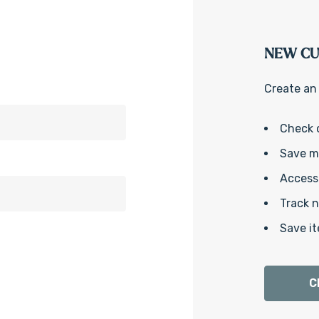
NEW C
Create an 
Check 
Save mu
Access 
Track 
Save it
C