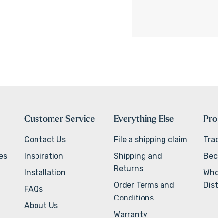
Customer Service
Everything Else
Pro
Contact Us
File a shipping claim
Tra
ves
Inspiration
Shipping and
Bec
Returns
Installation
Who
Order Terms and
Dist
FAQs
Conditions
About Us
Warranty