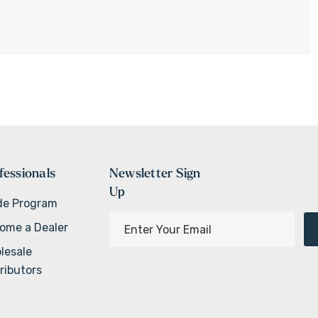
fessionals
Newsletter Sign
Up
de Program
E
ome a Dealer
m
lesale
a
ributors
i
l
A