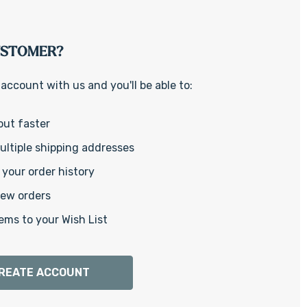
Γ
USTOMER?
account with us and you'll be able to:
out faster
ltiple shipping addresses
your order history
new orders
ems to your Wish List
REATE ACCOUNT