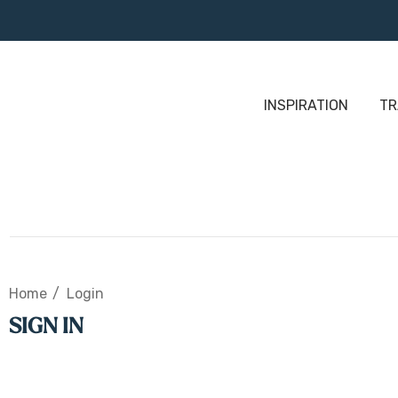
INSPIRATION
TR
Home
Login
SIGN IN