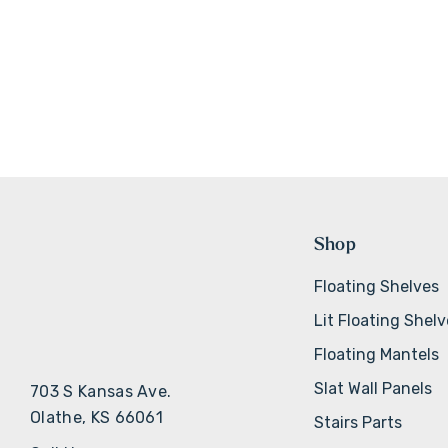
Shop
Floating Shelves
Lit Floating Shel
Floating Mantels
Slat Wall Panels
703 S Kansas Ave.
Olathe, KS 66061
Stairs Parts