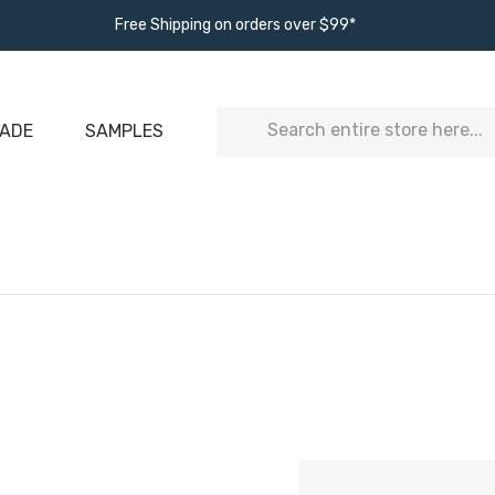
Free Shipping on orders over $99*
Search
ADE
SAMPLES