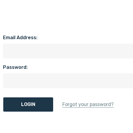
Email Address:
Password:
Forgot your password?