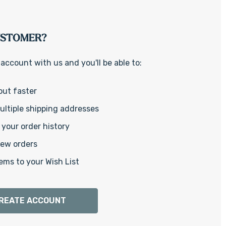
Γ
USTOMER?
account with us and you'll be able to:
out faster
ltiple shipping addresses
your order history
new orders
ems to your Wish List
REATE ACCOUNT