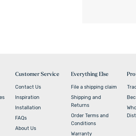
Customer Service
Everything Else
Pro
Contact Us
File a shipping claim
Tra
ves
Inspiration
Shipping and
Bec
Returns
Installation
Who
Order Terms and
Dist
FAQs
Conditions
About Us
Warranty