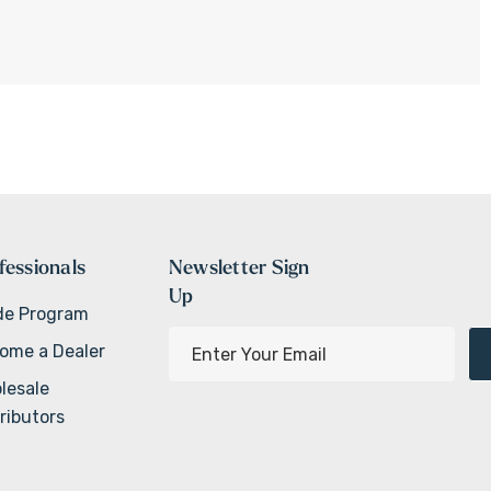
fessionals
Newsletter Sign
Up
de Program
E
ome a Dealer
m
lesale
a
ributors
i
l
A