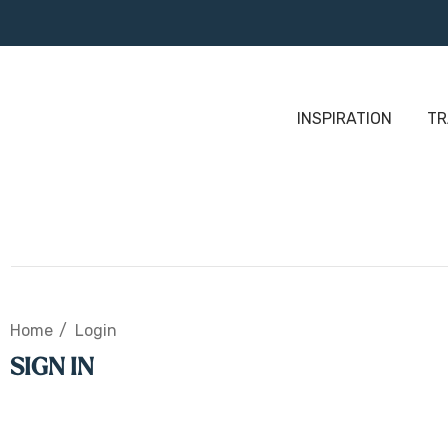
INSPIRATION
TR
Home
Login
SIGN IN