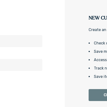
NEW C
Create an 
Check 
Save mu
Access 
Track 
Save it
C