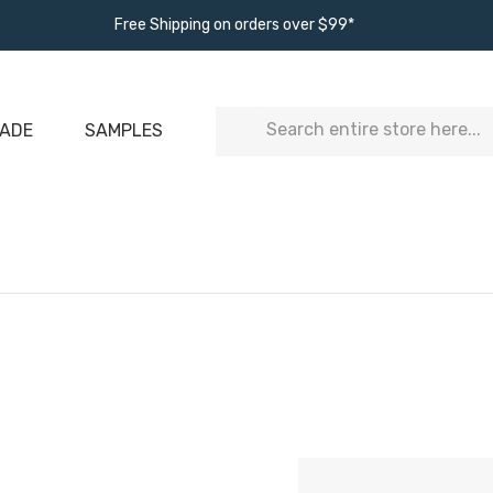
Free Shipping on orders over $99*
Search
ADE
SAMPLES