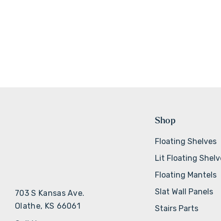
Shop
Floating Shelves
Lit Floating Shel
Floating Mantels
Slat Wall Panels
703 S Kansas Ave.
Olathe, KS 66061
Stairs Parts