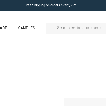
Free Shipping on orders over $99*
Search
ADE
SAMPLES