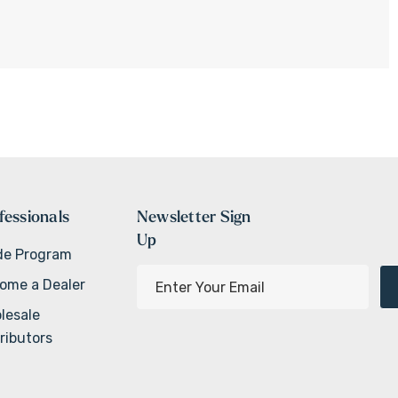
fessionals
Newsletter Sign
Up
de Program
E
ome a Dealer
m
lesale
a
ributors
i
l
A