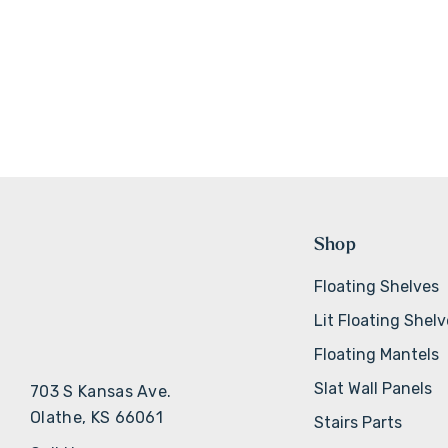
Shop
Floating Shelves
Lit Floating Shel
Floating Mantels
Slat Wall Panels
703 S Kansas Ave.
Olathe, KS 66061
Stairs Parts