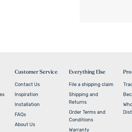
Customer Service
Everything Else
Pro
Contact Us
File a shipping claim
Tra
ves
Inspiration
Shipping and
Bec
Returns
Installation
Who
Order Terms and
Dist
FAQs
Conditions
About Us
Warranty