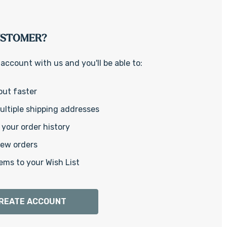
Γ
USTOMER?
account with us and you'll be able to:
out faster
ltiple shipping addresses
your order history
new orders
ems to your Wish List
REATE ACCOUNT