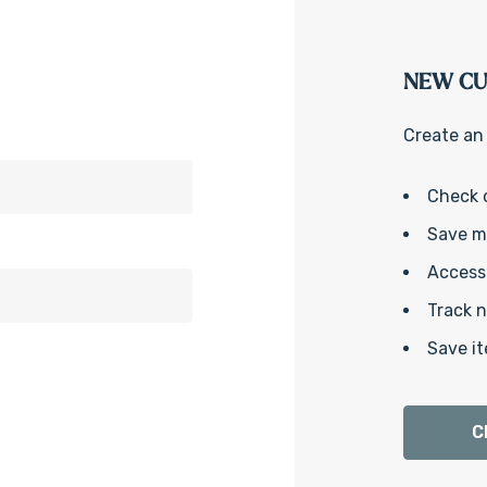
NEW C
Create an 
Check 
Save mu
Access 
Track 
Save it
C