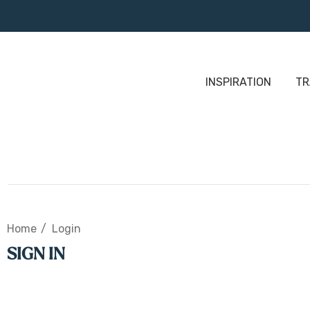
INSPIRATION
TR
Home
Login
SIGN IN