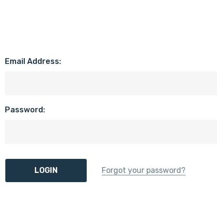
Email Address:
Password:
Forgot your password?