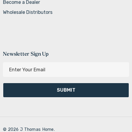
Become a Dealer
Wholesale Distributors
Newsletter Sign Up
E
m
a
i
l
A
d
d
r
© 2026 J Thomas Home.