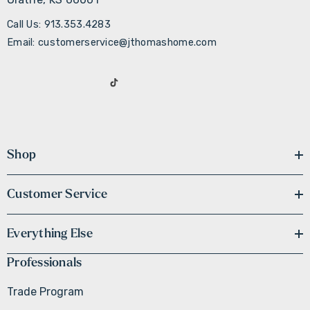
Call Us: 913.353.4283
Email: customerservice@jthomashome.com
Shop
Customer Service
Everything Else
Professionals
Trade Program