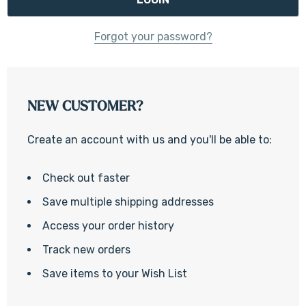
Forgot your password?
NEW CUSTOMER?
Create an account with us and you'll be able to:
Check out faster
Save multiple shipping addresses
Access your order history
Track new orders
Save items to your Wish List