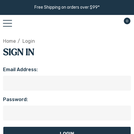
Free Shipping on orders over $99*
0
Home
Login
SIGN IN
Email Address:
Password: