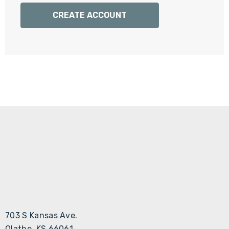
Γ
CREATE ACCOUNT
703 S Kansas Ave.
Olathe, KS 66061