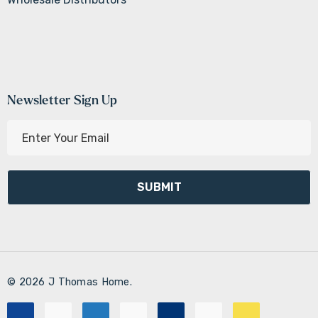
Newsletter Sign Up
E
m
a
i
l
A
d
d
r
© 2026 J Thomas Home.
e
s