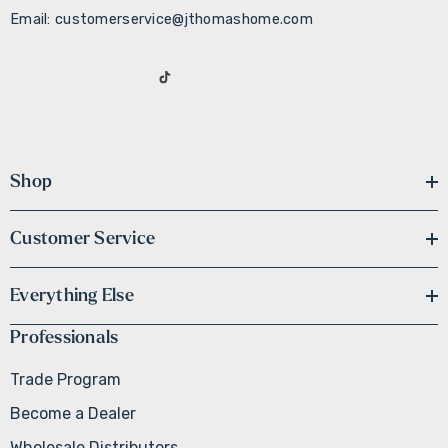
Email: customerservice@jthomashome.com
Shop
Customer Service
Everything Else
Professionals
Trade Program
Become a Dealer
Wholesale Distributors