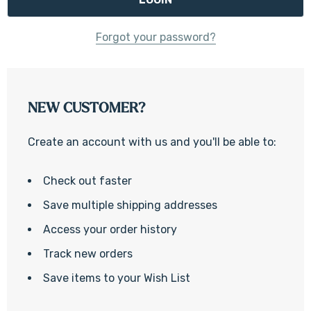
Forgot your password?
NEW CUSTOMER?
Create an account with us and you'll be able to:
Check out faster
Save multiple shipping addresses
Access your order history
Track new orders
Save items to your Wish List