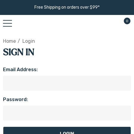
Free Shipping on orders over $99*
0
Home
Login
SIGN IN
Email Address:
Password: