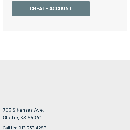
Γ
CREATE ACCOUNT
703 S Kansas Ave.
Olathe, KS 66061
Call Us: 913.353.4283